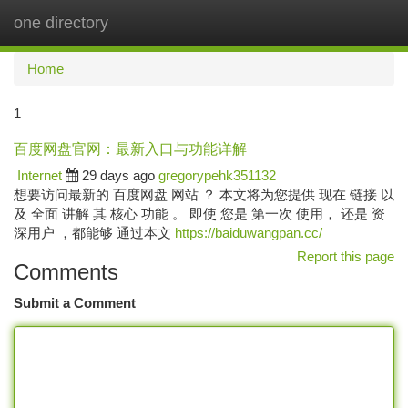
one directory
Togg
navi
Home
1
百度网盘官网：最新入口与功能详解
Internet
29 days ago
gregorypehk351132
想要访问最新的 百度网盘 网站 ？ 本文将为您提供 现在 链接 以
及 全面 讲解 其 核心 功能 。 即使 您是 第一次 使用， 还是 资
深用户 ，都能够 通过本文
https://baiduwangpan.cc/
Report this page
Comments
Submit a Comment