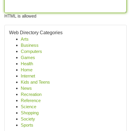
HTML is allowed
Web Directory Categories
Arts
Business
Computers
Games
Health
Home
Internet
Kids and Teens
News
Recreation
Reference
Science
Shopping
Society
Sports