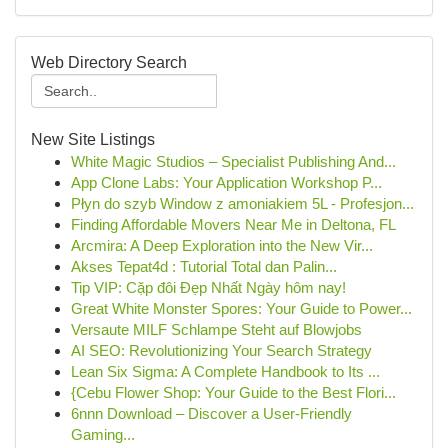
Web Directory Search
New Site Listings
White Magic Studios – Specialist Publishing And...
App Clone Labs: Your Application Workshop P...
Płyn do szyb Window z amoniakiem 5L - Profesjon...
Finding Affordable Movers Near Me in Deltona, FL
Arcmira: A Deep Exploration into the New Vir...
Akses Tepat4d : Tutorial Total dan Palin...
Tip VIP: Cặp đôi Đẹp Nhất Ngày hôm nay!
Great White Monster Spores: Your Guide to Power...
Versaute MILF Schlampe Steht auf Blowjobs
AI SEO: Revolutionizing Your Search Strategy
Lean Six Sigma: A Complete Handbook to Its ...
{Cebu Flower Shop: Your Guide to the Best Flori...
6nnn Download – Discover a User-Friendly
Gaming...