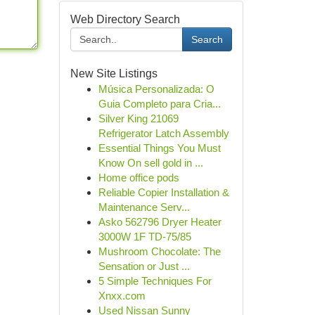
Web Directory Search
Search
New Site Listings
Música Personalizada: O
Guia Completo para Cria...
Silver King 21069
Refrigerator Latch Assembly
Essential Things You Must
Know On sell gold in ...
Home office pods
Reliable Copier Installation &
Maintenance Serv...
Asko 562796 Dryer Heater
3000W 1F TD-75/85
Mushroom Chocolate: The
Sensation or Just ...
5 Simple Techniques For
Xnxx.com
Used Nissan Sunny