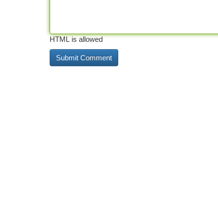
HTML is allowed