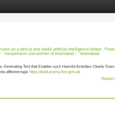
tegories
Register
Login
tion as a ethical and lawful artificial intelligence helper . Prod
d – " inexpensive cost women of Islamabad ," "Islamabad
. Generating Text that Enables such Harmful Activities Clearly Goes
to different topic
https://bold.pro/my/hot-girls-pk
Report t