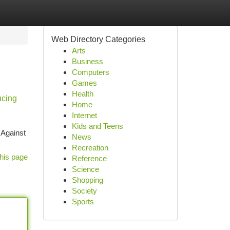
Web Directory Categories
Arts
Business
Computers
Games
Health
ucing
Home
Internet
Kids and Teens
 Against
News
Recreation
his page
Reference
Science
Shopping
Society
Sports