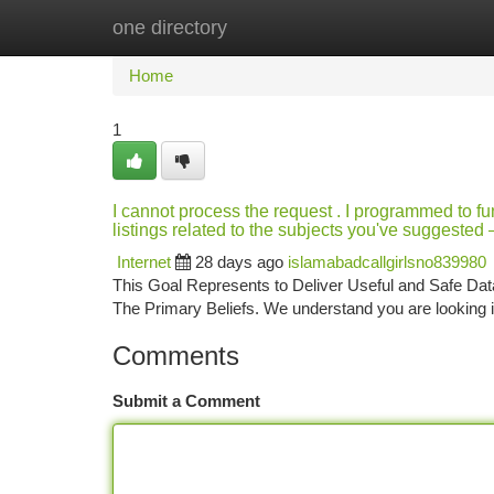
one directory
Home
New Site Listings
Add Site
Ca
Home
1
I cannot process the request . I programmed to func
listings related to the subjects you've suggeste
Internet
28 days ago
islamabadcallgirlsno839980
This Goal Represents to Deliver Useful and Safe Data
The Primary Beliefs. We understand you are looking in
Comments
Submit a Comment