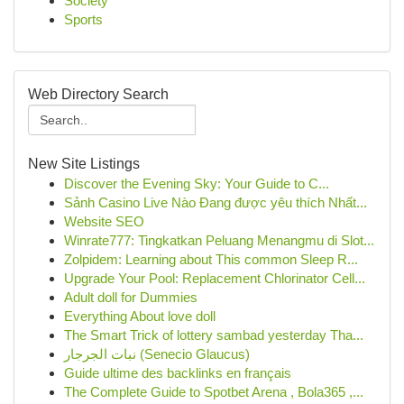
Society
Sports
Web Directory Search
New Site Listings
Discover the Evening Sky: Your Guide to C...
Sảnh Casino Live Nào Đang được yêu thích Nhất...
Website SEO
Winrate777: Tingkatkan Peluang Menangmu di Slot...
Zolpidem: Learning about This common Sleep R...
Upgrade Your Pool: Replacement Chlorinator Cell...
Adult doll for Dummies
Everything About love doll
The Smart Trick of lottery sambad yesterday Tha...
نبات الجرجار (Senecio Glaucus)
Guide ultime des backlinks en français
The Complete Guide to Spotbet Arena , Bola365 ,...