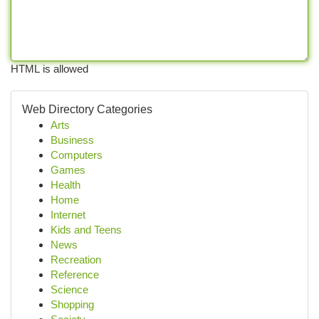
HTML is allowed
Web Directory Categories
Arts
Business
Computers
Games
Health
Home
Internet
Kids and Teens
News
Recreation
Reference
Science
Shopping