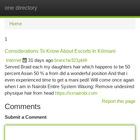
one directory
Togg
navi
Home
1
Considerations To Know About Escorts In Kilimani
Internet
31 days ago
branche321pbl4
Served Braid each my daughters hair which happens to be 50
percent Asian 50 % a from did a wonderful position And that i
even experienced time to get a mani pedi! Will come once again
when I am in Nairobi Entire System Waxing: Remove undesired
physique hair from head
https://xxnairobi.com
Report this page
Comments
Submit a Comment