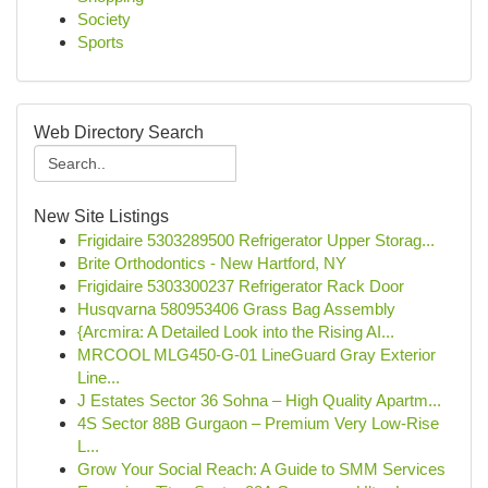
Society
Sports
Web Directory Search
New Site Listings
Frigidaire 5303289500 Refrigerator Upper Storag...
Brite Orthodontics - New Hartford, NY
Frigidaire 5303300237 Refrigerator Rack Door
Husqvarna 580953406 Grass Bag Assembly
{Arcmira: A Detailed Look into the Rising AI...
MRCOOL MLG450-G-01 LineGuard Gray Exterior
Line...
J Estates Sector 36 Sohna – High Quality Apartm...
4S Sector 88B Gurgaon – Premium Very Low-Rise
L...
Grow Your Social Reach: A Guide to SMM Services