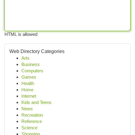
HTML is allowed
Web Directory Categories
Arts
Business
Computers
Games
Health
Home
Internet
Kids and Teens
News
Recreation
Reference
Science
Shopping