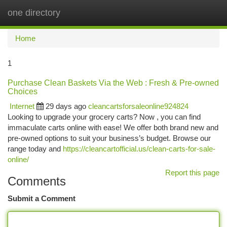
one directory
Togg
navi
Home
1
Purchase Clean Baskets Via the Web : Fresh & Pre-owned
Choices
Internet
29 days ago
cleancartsforsaleonline924824
Looking to upgrade your grocery carts? Now , you can find
immaculate carts online with ease! We offer both brand new and
pre-owned options to suit your business’s budget. Browse our
range today and
https://cleancartofficial.us/clean-carts-for-sale-
online/
Report this page
Comments
Submit a Comment