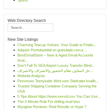
Sports
Web Directory Search
New Site Listings
Charming Teacup Yorkies: Your Guide to Findin...
Adquirir Pentobarbital en granulado cerca ...
BestGmailStore – New & Aged Gmail Accounts
Avai...
Don't Fall To SEA Airport Luxury Transfer Blind...
حل المعاون نظام الحضور والانصراف والانصراف...
Website Analysis
Perverses Teenyluder Wird vom Stiefvater knallh...
Trusted Shipping Container Company Serving the
USA
5 Tips About https://www.sexvid.xxx You Can Use...
The 2-Minute Rule For drilling mud loss
Myoglow Reviews: Real Results or Hype ?