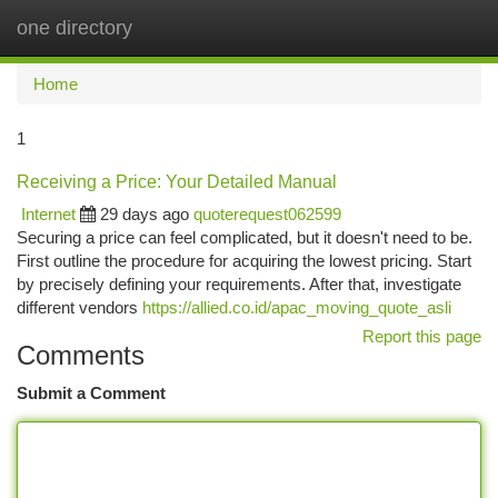
one directory
Togg
navi
Home
1
Receiving a Price: Your Detailed Manual
Internet
29 days ago
quoterequest062599
Securing a price can feel complicated, but it doesn't need to be.
First outline the procedure for acquiring the lowest pricing. Start
by precisely defining your requirements. After that, investigate
different vendors
https://allied.co.id/apac_moving_quote_asli
Report this page
Comments
Submit a Comment