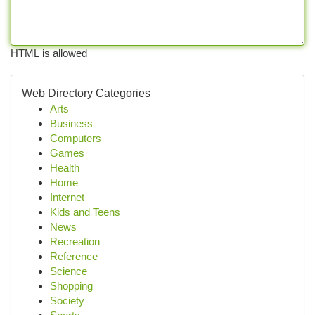
HTML is allowed
Web Directory Categories
Arts
Business
Computers
Games
Health
Home
Internet
Kids and Teens
News
Recreation
Reference
Science
Shopping
Society