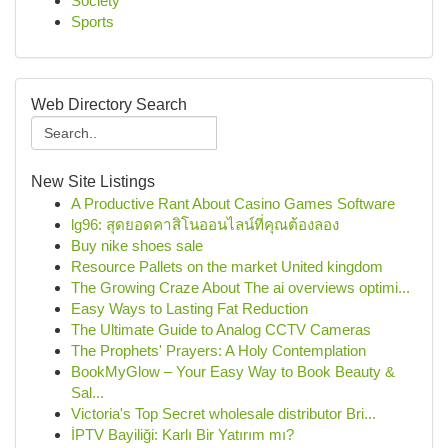
Society
Sports
Web Directory Search
New Site Listings
A Productive Rant About Casino Games Software
lg96: สุดยอดคาสิโนออนไลน์ที่คุณต้องลอง
Buy nike shoes sale
Resource Pallets on the market United kingdom
The Growing Craze About The ai overviews optimi...
Easy Ways to Lasting Fat Reduction
The Ultimate Guide to Analog CCTV Cameras
The Prophets' Prayers: A Holy Contemplation
BookMyGlow – Your Easy Way to Book Beauty &
Sal...
Victoria's Top Secret wholesale distributor Bri...
İPTV Bayiliği: Karlı Bir Yatırım mı?