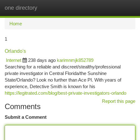
one directory
Togg
navi
Home
1
Orlando's
Internet
238 days ago
karimnmjk852789
Searching for a reliable and discreet/stealthy/professional
private investigator in Central Florida/the Sunshine
State/Orlando? Look no further than Ace PI. With years of
experience, Detective Smith is known for his
https://legitrated.com/blog/best-private-investigators-orlando
Report this page
Comments
Submit a Comment