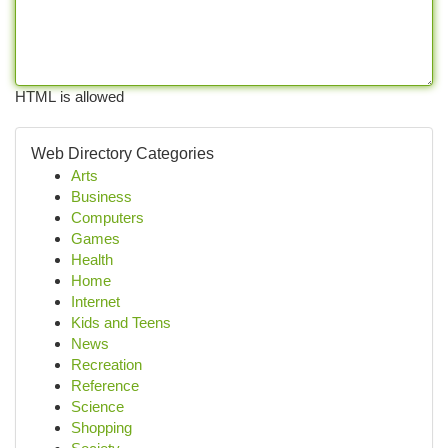
HTML is allowed
Web Directory Categories
Arts
Business
Computers
Games
Health
Home
Internet
Kids and Teens
News
Recreation
Reference
Science
Shopping