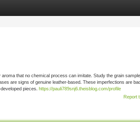
tegories
Register
Login
hy aroma that no chemical process can imitate. Study the grain sample
reases are signs of genuine leather-based. These imperfections are ba
ss-developed pieces.
https://pauli789snj6.theisblog.com/profile
Report t