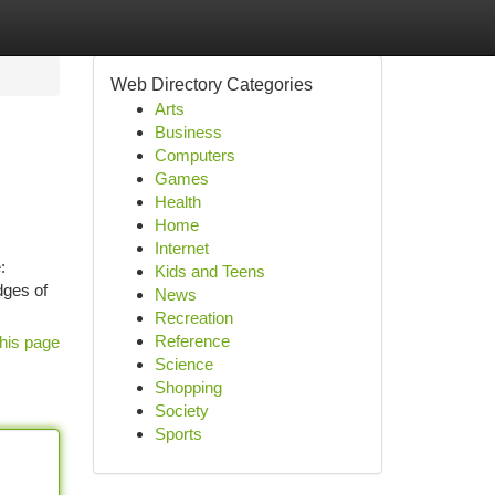
Web Directory Categories
Arts
Business
Computers
Games
Health
Home
Internet
:
Kids and Teens
dges of
News
Recreation
Reference
his page
Science
Shopping
Society
Sports