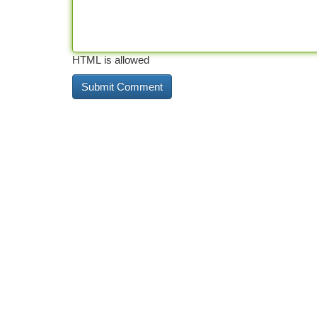
HTML is allowed