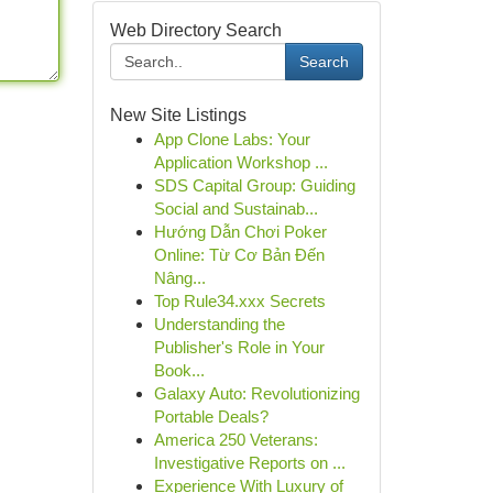
Web Directory Search
Search
New Site Listings
App Clone Labs: Your
Application Workshop ...
SDS Capital Group: Guiding
Social and Sustainab...
Hướng Dẫn Chơi Poker
Online: Từ Cơ Bản Đến
Nâng...
Top Rule34.xxx Secrets
Understanding the
Publisher's Role in Your
Book...
Galaxy Auto: Revolutionizing
Portable Deals?
America 250 Veterans:
Investigative Reports on ...
Experience With Luxury of