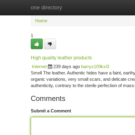
one directory
Home
New Site Listings
Add Site
Ca
Home
1
High quality leather products
Internet
239 days ago
barryx109kxl3
Smell The leather. Authentic hides have a faint, eart
organic variations, very small scars, and delicate c
authenticity, contrary to the sterile perfection of ma
Comments
Submit a Comment