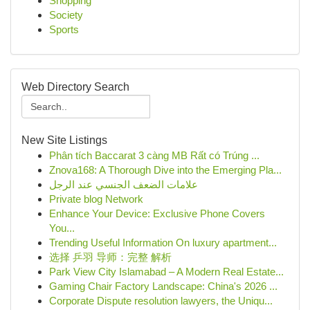
Shopping
Society
Sports
Web Directory Search
New Site Listings
Phân tích Baccarat 3 càng MB Rất có Trúng ...
Znova168: A Thorough Dive into the Emerging Pla...
علامات الضعف الجنسي عند الرجل
Private blog Network
Enhance Your Device: Exclusive Phone Covers
You...
Trending Useful Information On luxury apartment...
选择 乒羽 导师：完整 解析
Park View City Islamabad – A Modern Real Estate...
Gaming Chair Factory Landscape: China's 2026 ...
Corporate Dispute resolution lawyers, the Uniqu...