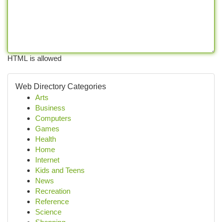
HTML is allowed
Web Directory Categories
Arts
Business
Computers
Games
Health
Home
Internet
Kids and Teens
News
Recreation
Reference
Science