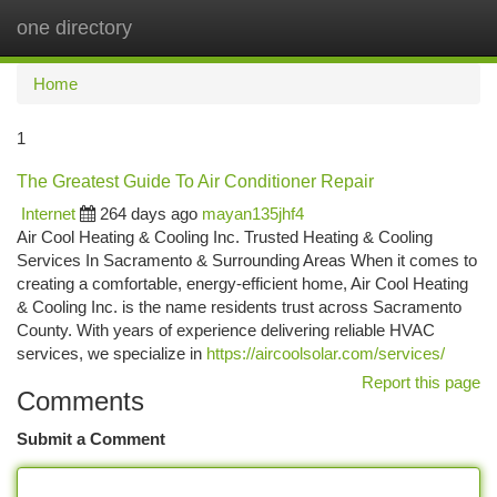
one directory
Togg
navi
Home
1
The Greatest Guide To Air Conditioner Repair
Internet
264 days ago
mayan135jhf4
Air Cool Heating & Cooling Inc. Trusted Heating & Cooling
Services In Sacramento & Surrounding Areas When it comes to
creating a comfortable, energy-efficient home, Air Cool Heating
& Cooling Inc. is the name residents trust across Sacramento
County. With years of experience delivering reliable HVAC
services, we specialize in
https://aircoolsolar.com/services/
Report this page
Comments
Submit a Comment