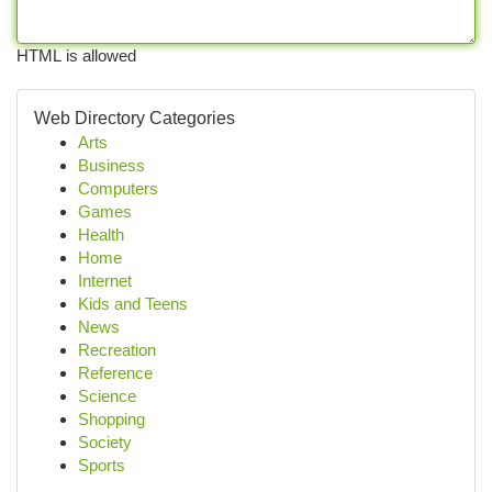
HTML is allowed
Web Directory Categories
Arts
Business
Computers
Games
Health
Home
Internet
Kids and Teens
News
Recreation
Reference
Science
Shopping
Society
Sports