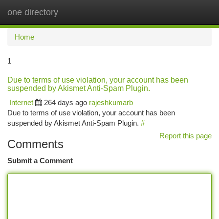
one directory
Togg
navi
Home
1
Due to terms of use violation, your account has been
suspended by Akismet Anti-Spam Plugin.
Internet
264 days ago
rajeshkumarb
Due to terms of use violation, your account has been
suspended by Akismet Anti-Spam Plugin.
#
Report this page
Comments
Submit a Comment