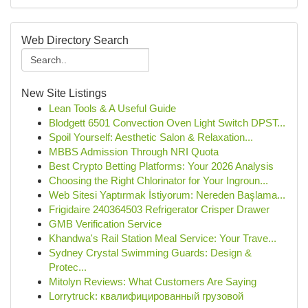
Web Directory Search
New Site Listings
Lean Tools & A Useful Guide
Blodgett 6501 Convection Oven Light Switch DPST...
Spoil Yourself: Aesthetic Salon & Relaxation...
MBBS Admission Through NRI Quota
Best Crypto Betting Platforms: Your 2026 Analysis
Choosing the Right Chlorinator for Your Ingroun...
Web Sitesi Yaptırmak İstiyorum: Nereden Başlama...
Frigidaire 240364503 Refrigerator Crisper Drawer
GMB Verification Service
Khandwa's Rail Station Meal Service: Your Trave...
Sydney Crystal Swimming Guards: Design &
Protec...
Mitolyn Reviews: What Customers Are Saying
Lorrytruck: квалифицированный грузовой