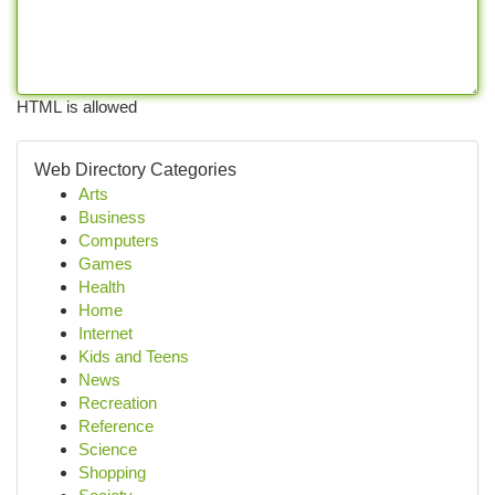
HTML is allowed
Web Directory Categories
Arts
Business
Computers
Games
Health
Home
Internet
Kids and Teens
News
Recreation
Reference
Science
Shopping