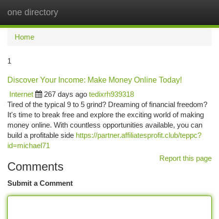
one directory
Togg
navi
Home
1
Discover Your Income: Make Money Online Today!
Internet
267 days ago
tedixrh939318
Tired of the typical 9 to 5 grind? Dreaming of financial freedom?
It's time to break free and explore the exciting world of making
money online. With countless opportunities available, you can
build a profitable side
https://partner.affiliatesprofit.club/teppc?
id=michael71
Report this page
Comments
Submit a Comment