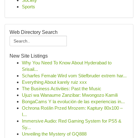
Society
Sports
Web Directory Search
New Site Listings
Why You Need To Know About Hyderabad to
Srisail...
Scharfes Female Wird vom Stiefbruder extrem har...
Everything About karely ruiz xxx
The Business Activities: Past the Music
Ujuzi wa Wanaume Zanzibar: Mwongozo Kamili
BongaCams Y la evolución de las experiencias in...
Ochrona Roślin Przed Mrozem: Kaptury 80x100 –
I...
Immersive Audio: Red Gaming System for PS5 &
Sy...
Unveiling the Mystery of GQ888