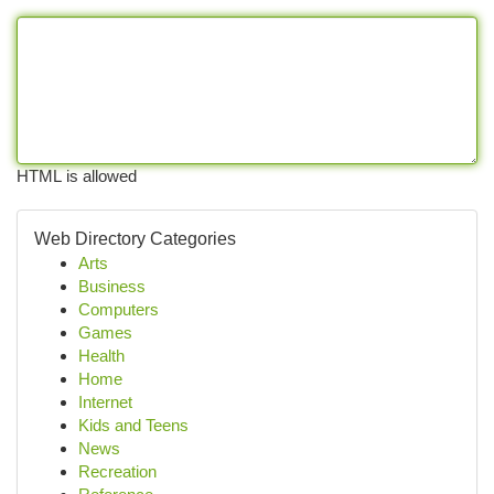
HTML is allowed
Web Directory Categories
Arts
Business
Computers
Games
Health
Home
Internet
Kids and Teens
News
Recreation