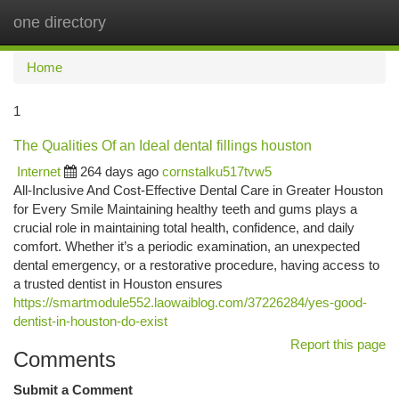
one directory
Togg
navi
Home
1
The Qualities Of an Ideal dental fillings houston
Internet
264 days ago
cornstalku517tvw5
All-Inclusive And Cost-Effective Dental Care in Greater Houston
for Every Smile Maintaining healthy teeth and gums plays a
crucial role in maintaining total health, confidence, and daily
comfort. Whether it’s a periodic examination, an unexpected
dental emergency, or a restorative procedure, having access to
a trusted dentist in Houston ensures
https://smartmodule552.laowaiblog.com/37226284/yes-good-
dentist-in-houston-do-exist
Report this page
Comments
Submit a Comment