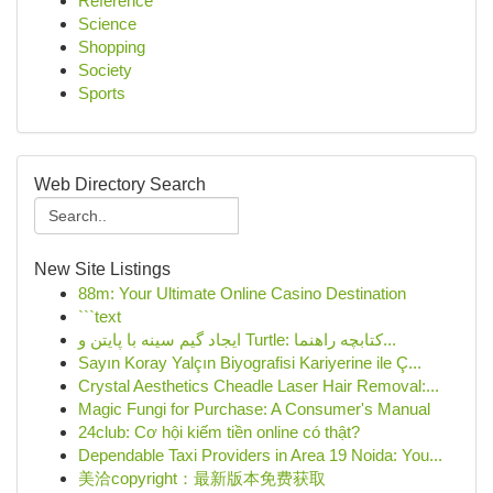
Reference
Science
Shopping
Society
Sports
Web Directory Search
New Site Listings
88m: Your Ultimate Online Casino Destination
```text
ایجاد گیم سینه با پایتن و Turtle: کتابچه راهنما...
Sayın Koray Yalçın Biyografisi Kariyerine ile Ç...
Crystal Aesthetics Cheadle Laser Hair Removal:...
Magic Fungi for Purchase: A Consumer's Manual
24club: Cơ hội kiếm tiền online có thật?
Dependable Taxi Providers in Area 19 Noida: You...
美洽copyright：最新版本免费获取