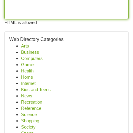
HTML is allowed
Web Directory Categories
Arts
Business
Computers
Games
Health
Home
Internet
Kids and Teens
News
Recreation
Reference
Science
Shopping
Society