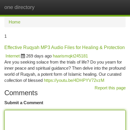
one directory
Togg
navi
Home
1
Effective Ruqyah MP3 Audio Files for Healing & Protection
Internet
269 days ago
haarismqkt245181
Are you seeking solace from the trials of life? Do you yearn for
inner peace and spiritual guidance? Then delve into the profound
world of Ruqyah, a potent form of Islamic healing. Our curated
collection of blessed
https://youtu.be/4DHPYV72vzM
Report this page
Comments
Submit a Comment