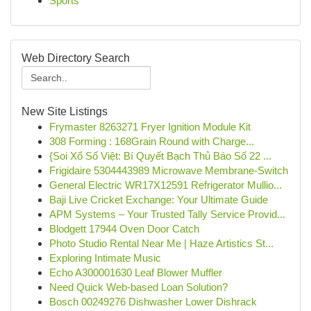
Sports
Web Directory Search
New Site Listings
Frymaster 8263271 Fryer Ignition Module Kit
308 Forming : 168Grain Round with Charge...
{Soi Xổ Số Việt: Bí Quyết Bạch Thủ Báo Số 22 ...
Frigidaire 5304443989 Microwave Membrane-Switch
General Electric WR17X12591 Refrigerator Mullio...
Baji Live Cricket Exchange: Your Ultimate Guide
APM Systems – Your Trusted Tally Service Provid...
Blodgett 17944 Oven Door Catch
Photo Studio Rental Near Me | Haze Artistics St...
Exploring Intimate Music
Echo A300001630 Leaf Blower Muffler
Need Quick Web-based Loan Solution?
Bosch 00249276 Dishwasher Lower Dishrack