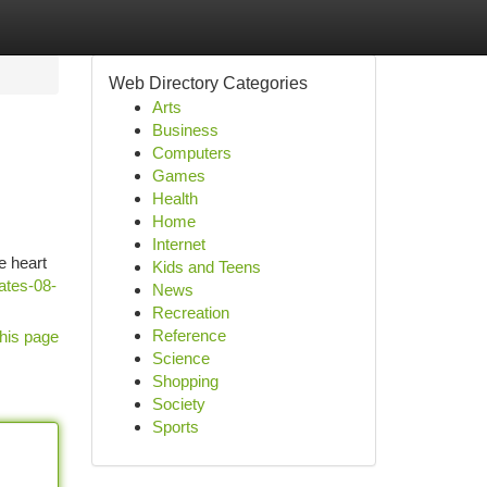
Web Directory Categories
Arts
Business
Computers
Games
Health
Home
Internet
e heart
Kids and Teens
ates-08-
News
Recreation
Reference
his page
Science
Shopping
Society
Sports