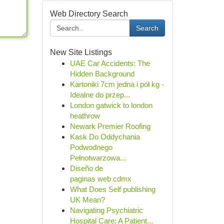
Web Directory Search
Search
New Site Listings
UAE Car Accidents: The
Hidden Background
Kartoniki 7cm jedna i pół kg -
Idealne do przep...
London gatwick to london
heathrow
Newark Premier Roofing
Kask Do Oddychania
Podwodnego
Pełnotwarzowa...
Diseño de
paginas web cdmx
What Does Self publishing
UK Mean?
Navigating Psychiatric
Hospital Care: A Patient...