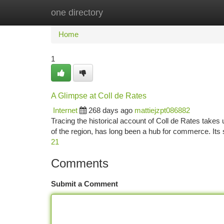
one directory
Home
New Site Listings
Add Site
Ca
Home
1
A Glimpse at Coll de Rates
Internet
268 days ago
mattiejzpt086882
Tracing the historical account of Coll de Rates takes u
of the region, has long been a hub for commerce. Its
21
Comments
Submit a Comment