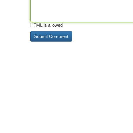
HTML is allowed