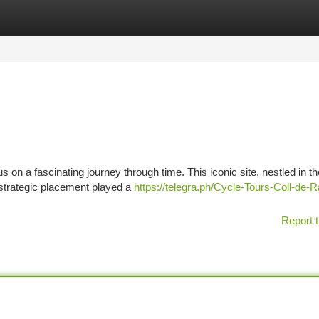
tegories
Register
Login
s on a fascinating journey through time. This iconic site, nestled in th
 strategic placement played a
https://telegra.ph/Cycle-Tours-Coll-de-R
Report t