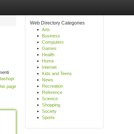
Web Directory Categories
Arts
Business
Computers
Games
Health
Home
Internet
menti
Kids and Teens
stashop/
News
Recreation
his page
Reference
Science
Shopping
Society
Sports