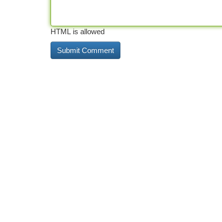
HTML is allowed