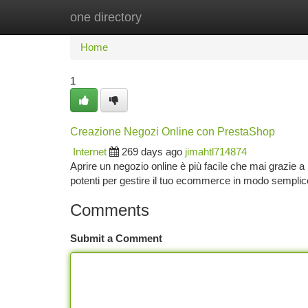
one directory
Home
New Site Listings
Add Site
Ca
Home
1
Creazione Negozi Online con PrestaShop
Internet
269 days ago
jimahtl714874
Aprire un negozio online è più facile che mai grazie
potenti per gestire il tuo ecommerce in modo semplice
Comments
Submit a Comment