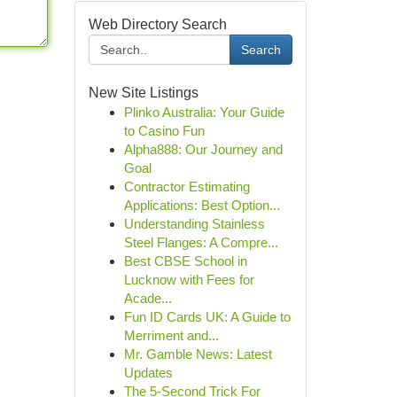
Web Directory Search
Search
New Site Listings
Plinko Australia: Your Guide
to Casino Fun
Alpha888: Our Journey and
Goal
Contractor Estimating
Applications: Best Option...
Understanding Stainless
Steel Flanges: A Compre...
Best CBSE School in
Lucknow with Fees for
Acade...
Fun ID Cards UK: A Guide to
Merriment and...
Mr. Gamble News: Latest
Updates
The 5-Second Trick For