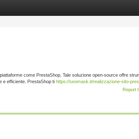
tegories
Register
Login
 a piattaforme come PrestaShop. Tale soluzione open-source offre stru
 e efficiente. PrestaShop ti
https://seomask.it/realizzazione-sito-pre
Report t