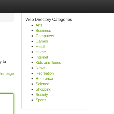
Web Directory Categories
Arts
Business
Computers
Games
Health
Home
Internet
y to
Kids and Teens
News
Recreation
his page
Reference
Science
Shopping
Society
Sports