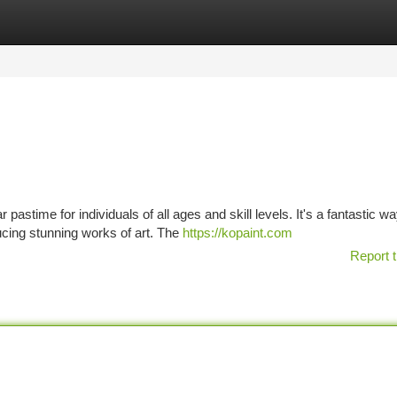
tegories
Register
Login
stime for individuals of all ages and skill levels. It's a fantastic wa
ucing stunning works of art. The
https://kopaint.com
Report t