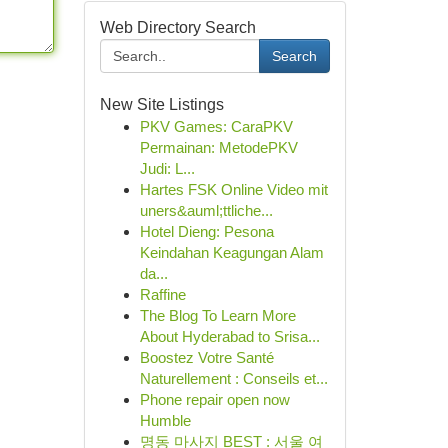
Web Directory Search
Search
New Site Listings
PKV Games: CaraPKV
Permainan: MetodePKV
Judi: L...
Hartes FSK Online Video mit
uners&auml;ttliche...
Hotel Dieng: Pesona
Keindahan Keagungan Alam
da...
Raffine
The Blog To Learn More
About Hyderabad to Srisa...
Boostez Votre Santé
Naturellement : Conseils et...
Phone repair open now
Humble
명동 마사지 BEST : 서울 여