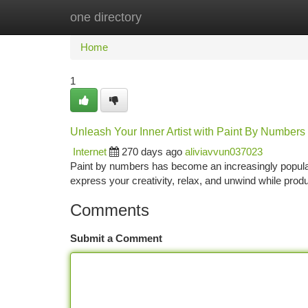
one directory
Home
New Site Listings
Add Site
Ca
Home
1
Unleash Your Inner Artist with Paint By Numbers
Internet
270 days ago
aliviavvun037023
Paint by numbers has become an increasingly popular pa
express your creativity, relax, and unwind while prod
Comments
Submit a Comment