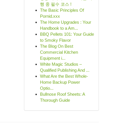
행 중 필수 코스 !
The Basic Principles Of
Pornid.xxx
The Home Upgrades : Your
Handbook to a Am...
BBQ Pellets 101: Your Guide
to Smoky Flavor
The Blog On Best
Commercial Kitchen
Equipment i...
White Magic Studios –
Qualified Publishing And ...
What Are the Best Whole-
Home Backup Power
Optio...
Bullnose Roof Sheets: A
Thorough Guide