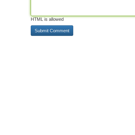
HTML is allowed