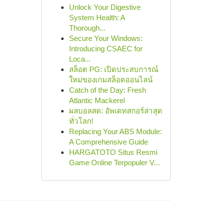
Unlock Your Digestive
System Health: A
Thorough...
Secure Your Windows:
Introducing CSAEC for
Loca...
สล็อต PG: เปิดประสบการณ์
ใหม่ของเกมสล็อตออนไลน์
Catch of the Day: Fresh
Atlantic Mackerel
ผลบอลสด: อัพเดทสกอร์ล่าสุด
ทั่วโลก!
Replacing Your ABS Module:
A Comprehensive Guide
HARGATOTO Situs Resmi
Game Online Terpopuler V...