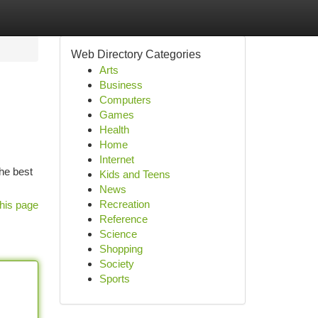
Web Directory Categories
Arts
Business
Computers
Games
Health
Home
Internet
he best
Kids and Teens
News
Recreation
his page
Reference
Science
Shopping
Society
Sports