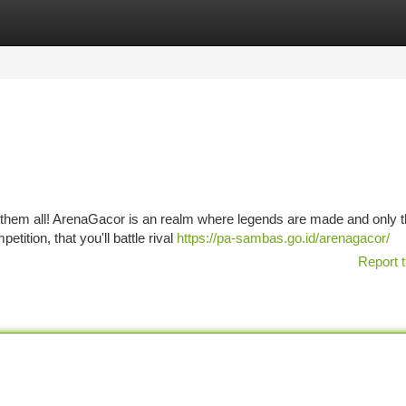
tegories
Register
Login
f them all! ArenaGacor is an realm where legends are made and only t
etition, that you'll battle rival
https://pa-sambas.go.id/arenagacor/
Report t