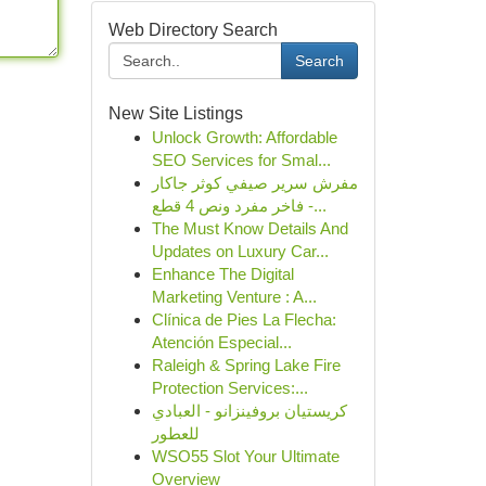
Web Directory Search
Search
New Site Listings
Unlock Growth: Affordable
SEO Services for Smal...
مفرش سرير صيفي كوثر جاكار
فاخر مفرد ونص 4 قطع -...
The Must Know Details And
Updates on Luxury Car...
Enhance The Digital
Marketing Venture : A...
Clínica de Pies La Flecha:
Atención Especial...
Raleigh & Spring Lake Fire
Protection Services:...
كريستيان بروفينزانو - العبادي
للعطور
WSO55 Slot Your Ultimate
Overview