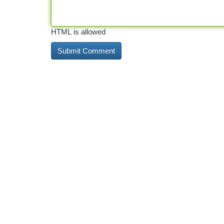
HTML is allowed