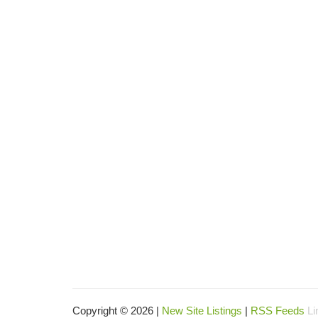
Copyright © 2026 |
New Site Listings
|
RSS Feeds
Li