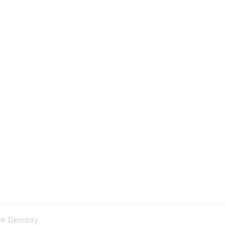
nk Directory