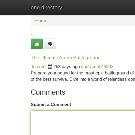
one directory
Home
New Site Listings
Add Site
Ca
Home
1
The Ultimate Arena Battleground
Internet
268 days ago
saulycch045203
Prepare your squad for the most epic battleground o
of the best survive. Dive into a world of relentless comp
Comments
Submit a Comment