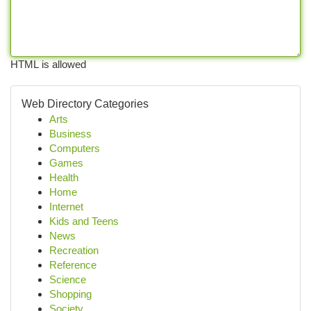
HTML is allowed
Web Directory Categories
Arts
Business
Computers
Games
Health
Home
Internet
Kids and Teens
News
Recreation
Reference
Science
Shopping
Society