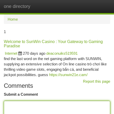
one directory
Togg
navi
Home
1
Welcome to SunWin Casino : Your Gateway to Gaming
Paradise
Internet
270 days ago
deaconuiks519591
find the last word on the net gaming platform with SUNWIN,
supplying an extensive selection of On line casino trò chơi like
thrilling video game slots, engaging bắn cá, and beneficial
jackpot possibilities. guess
https://sunwin21e.cam/
Report this page
Comments
Submit a Comment