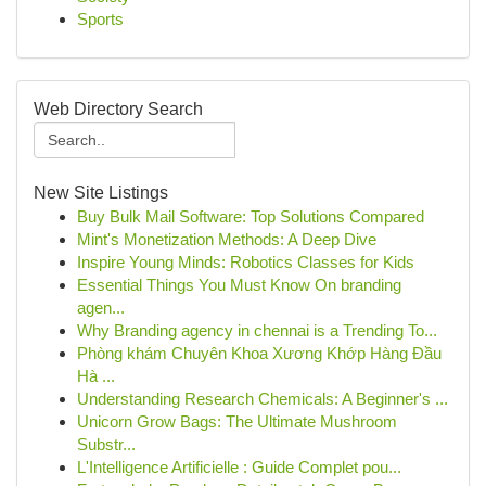
Sports
Web Directory Search
New Site Listings
Buy Bulk Mail Software: Top Solutions Compared
Mint's Monetization Methods: A Deep Dive
Inspire Young Minds: Robotics Classes for Kids
Essential Things You Must Know On branding
agen...
Why Branding agency in chennai is a Trending To...
Phòng khám Chuyên Khoa Xương Khớp Hàng Đầu
Hà ...
Understanding Research Chemicals: A Beginner's ...
Unicorn Grow Bags: The Ultimate Mushroom
Substr...
L'Intelligence Artificielle : Guide Complet pou...