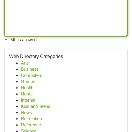
HTML is allowed
Web Directory Categories
Arts
Business
Computers
Games
Health
Home
Internet
Kids and Teens
News
Recreation
Reference
Science