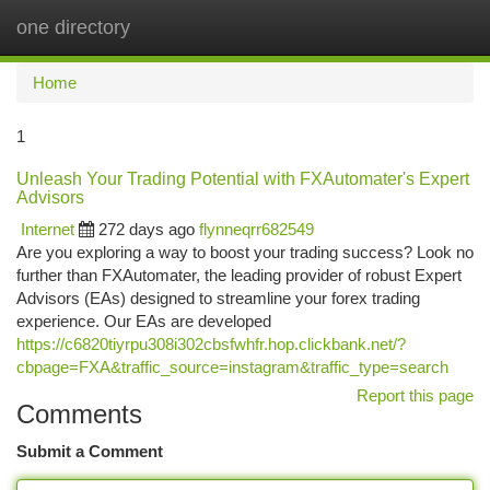
one directory
Togg
navi
Home
1
Unleash Your Trading Potential with FXAutomater's Expert
Advisors
Internet
272 days ago
flynneqrr682549
Are you exploring a way to boost your trading success? Look no
further than FXAutomater, the leading provider of robust Expert
Advisors (EAs) designed to streamline your forex trading
experience. Our EAs are developed
https://c6820tiyrpu308i302cbsfwhfr.hop.clickbank.net/?
cbpage=FXA&traffic_source=instagram&traffic_type=search
Report this page
Comments
Submit a Comment