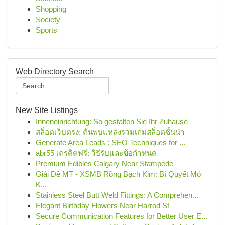
Shopping
Society
Sports
Web Directory Search
New Site Listings
Inneneinrichtung: So gestalten Sie Ihr Zuhause
สล็อตเว็บตรง: ค้นพบแหล่งรวมเกมสล็อตชั้นนำ
Generate Area Leads : SEO Techniques for ...
abr55 เครดิตฟรี: วิธีรับและข้อกำหนด
Premium Edibles Calgary Near Stampede
Giải Đề MT - XSMB Rồng Bạch Kim: Bí Quyết Mở
K...
Stainless Steel Butt Weld Fittings: A Comprehen...
Elegant Birthday Flowers Near Harrod St
Secure Communication Features for Better User E...