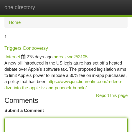
one directory
Togg
navi
Home
1
Triggers Controversy
Internet
278 days ago
adreajewe253105
A new bill introduced in the US legislature has set off a heated
debate over Apple's software tax. The proposed legislation aims
to limit Apple's power to impose a 30% fee on in-app purchases,
a policy that has been
https://www.junctionrealm.com/a-deep-
dive-into-the-apple-tv-and-peacock-bundle/
Report this page
Comments
Submit a Comment