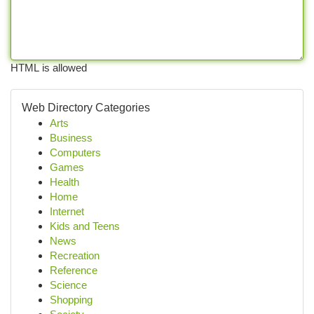
HTML is allowed
Web Directory Categories
Arts
Business
Computers
Games
Health
Home
Internet
Kids and Teens
News
Recreation
Reference
Science
Shopping