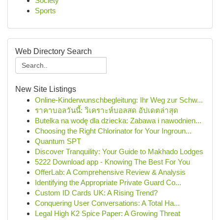
Society
Sports
Web Directory Search
New Site Listings
Online-Kinderwunschbegleitung: Ihr Weg zur Schw...
ราคาบอลวันนี้: วิเคราะห์บอลสด อัปเดตล่าสุด
Butelka na wodę dla dziecka: Zabawa i nawodnien...
Choosing the Right Chlorinator for Your Ingroun...
Quantum SPT
Discover Tranquility: Your Guide to Makhado Lodges
5222 Download app - Knowing The Best For You
OfferLab: A Comprehensive Review & Analysis
Identifying the Appropriate Private Guard Co...
Custom ID Cards UK: A Rising Trend?
Conquering User Conversations: A Total Ha...
Legal High K2 Spice Paper: A Growing Threat