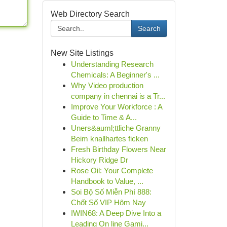
Web Directory Search
Search
New Site Listings
Understanding Research
Chemicals: A Beginner's ...
Why Video production
company in chennai is a Tr...
Improve Your Workforce : A
Guide to Time & A...
Uners&auml;ttliche Granny
Beim knallhartes ficken
Fresh Birthday Flowers Near
Hickory Ridge Dr
Rose Oil: Your Complete
Handbook to Value, ...
Soi Bộ Số Miễn Phí 888:
Chốt Số VIP Hôm Nay
IWIN68: A Deep Dive Into a
Leading On line Gami...