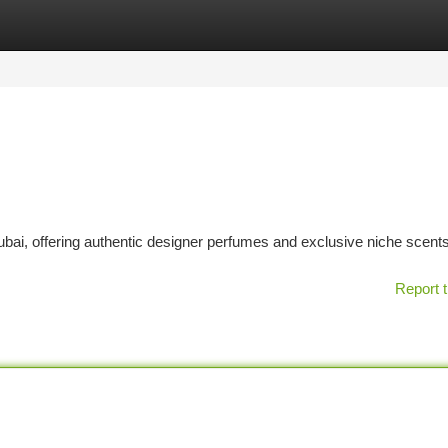
tegories
Register
Login
bai, offering authentic designer perfumes and exclusive niche scents
Report t