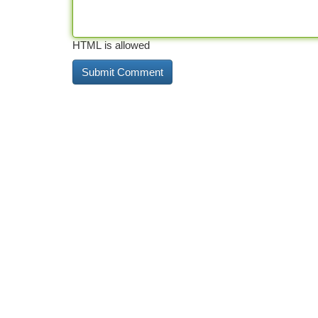
HTML is allowed