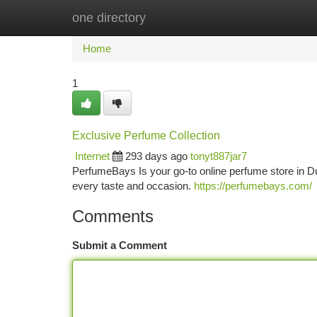
one directory
Home
New Site Listings
Add Site
Ca
Home
1
Exclusive Perfume Collection
Internet
293 days ago
tonyt887jar7
PerfumeBays Is your go-to online perfume store in Du
every taste and occasion.
https://perfumebays.com/
Comments
Submit a Comment