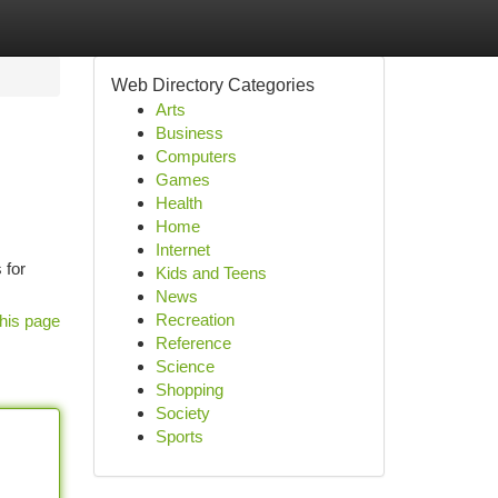
Web Directory Categories
Arts
Business
Computers
Games
Health
Home
Internet
 for
Kids and Teens
News
Recreation
his page
Reference
Science
Shopping
Society
Sports