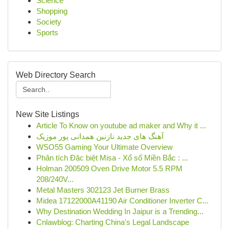
Science
Shopping
Society
Sports
Web Directory Search
New Site Listings
Article To Know on youtube ad maker and Why it ...
آهنگ های جدید نازنین همدانی پور موزیک
WSO55 Gaming Your Ultimate Overview
Phân tích Đặc biệt Misa - Xổ số Miền Bắc : ...
Holman 200509 Oven Drive Motor 5.5 RPM
208/240V...
Metal Masters 302123 Jet Burner Brass
Midea 17122000A41190 Air Conditioner Inverter C...
Why Destination Wedding In Jaipur is a Trending...
Cnlawblog: Charting China's Legal Landscape