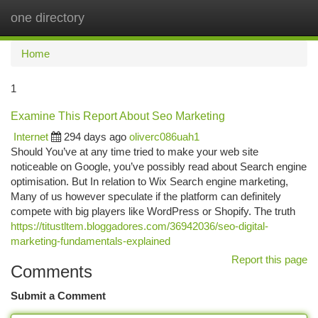
one directory
Togg
navi
Home
1
Examine This Report About Seo Marketing
Internet
294 days ago
oliverc086uah1
Should You’ve at any time tried to make your web site
noticeable on Google, you’ve possibly read about Search engine
optimisation. But In relation to Wix Search engine marketing,
Many of us however speculate if the platform can definitely
compete with big players like WordPress or Shopify. The truth
https://titustltem.bloggadores.com/36942036/seo-digital-
marketing-fundamentals-explained
Report this page
Comments
Submit a Comment