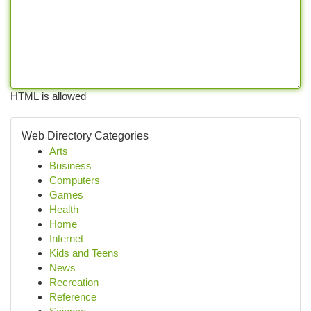
HTML is allowed
Web Directory Categories
Arts
Business
Computers
Games
Health
Home
Internet
Kids and Teens
News
Recreation
Reference