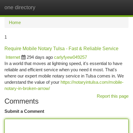
one directory
Togg
navi
Home
1
Require Mobile Notary Tulsa - Fast & Reliable Service
Internet
294 days ago
carlyfyew049257
In a world that moves at lightning speed, it's essential to have
reliable and efficient service when you need it most. That's
where our expert mobile notary service in Tulsa comes in. We
understand the value of your
https://notaryintulsa.com/mobile-
notary-in-broken-arrow/
Report this page
Comments
Submit a Comment