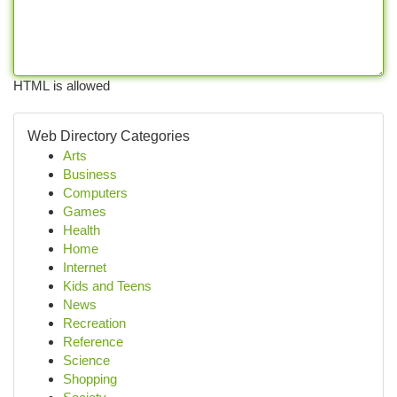
HTML is allowed
Web Directory Categories
Arts
Business
Computers
Games
Health
Home
Internet
Kids and Teens
News
Recreation
Reference
Science
Shopping