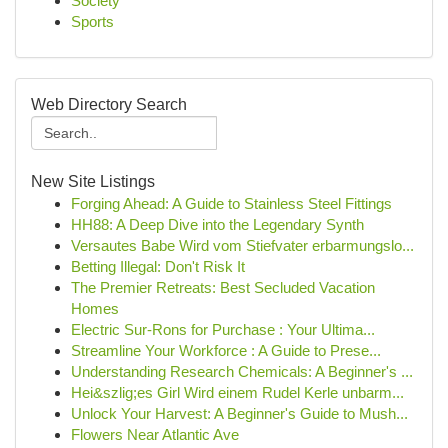
Society
Sports
Web Directory Search
New Site Listings
Forging Ahead: A Guide to Stainless Steel Fittings
HH88: A Deep Dive into the Legendary Synth
Versautes Babe Wird vom Stiefvater erbarmungslo...
Betting Illegal: Don't Risk It
The Premier Retreats: Best Secluded Vacation
Homes
Electric Sur-Rons for Purchase : Your Ultima...
Streamline Your Workforce : A Guide to Prese...
Understanding Research Chemicals: A Beginner's ...
Hei&szlig;es Girl Wird einem Rudel Kerle unbarm...
Unlock Your Harvest: A Beginner's Guide to Mush...
Flowers Near Atlantic Ave