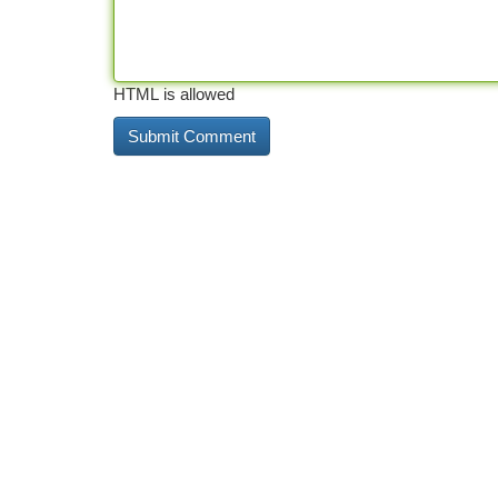
HTML is allowed