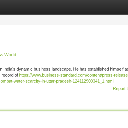
tegories
Register
Login
ess World
al in India's dynamic business landscape. He has established himself a
k record of
https://www.business-standard.com/content/press-release
to-combat-water-scarcity-in-uttar-pradesh-124112900341_1.html
Report t