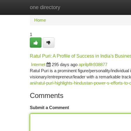
one directory
Home
New Site Listings
Add Site
Ca
Home
1
Ratul Puri: A Profile of Success in India's Busin
Internet
295 days ago
aprilpflh938877
Ratul Puri is a prominent figure/personality/individu
visionary/entrepreneur/leader with a remarkable trac
ani/ratul-puri-highlights-hindustan-power-s-efforts-
Comments
Submit a Comment