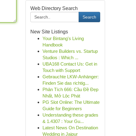
Web Directory Search
Search
New Site Listings
Your Bintang's Living
Handbook
Venture Builders vs. Startup
Studios : Which ...
UBA168 Contact Us: Get in
Touch with Support
Gebrauchte LKW-Anhänger:
Finden Sie das richtig...
Phân Tích 666: Cầu Đề Đẹp
Nhất, Mở Lộc Phát
PG Slot Online: The Ultimate
Guide for Beginners
Understanding these grades
& 1.4307 : Your Gu...
Latest News On Destination
Wedding in Jaipur