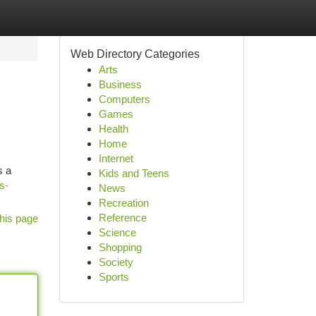
Web Directory Categories
Arts
Business
Computers
Games
Health
Home
Internet
s a
Kids and Teens
s-
News
Recreation
Reference
his page
Science
Shopping
Society
Sports