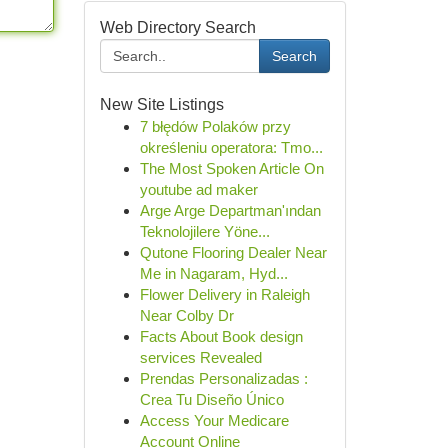
Web Directory Search
Search
New Site Listings
7 błędów Polaków przy
określeniu operatora: Tmo...
The Most Spoken Article On
youtube ad maker
Arge Arge Departman'ından
Teknolojilere Yöne...
Qutone Flooring Dealer Near
Me in Nagaram, Hyd...
Flower Delivery in Raleigh
Near Colby Dr
Facts About Book design
services Revealed
Prendas Personalizadas :
Crea Tu Diseño Único
Access Your Medicare
Account Online