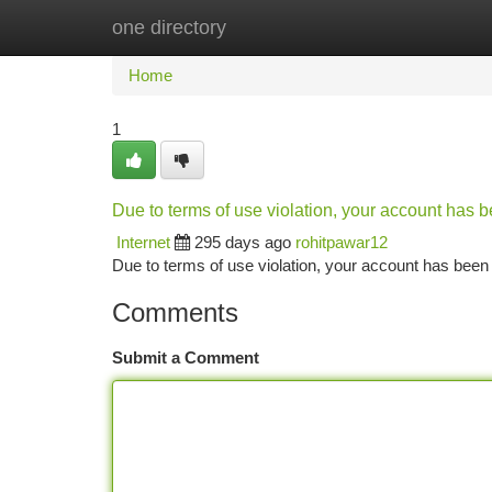
one directory
Home
New Site Listings
Add Site
Ca
Home
1
Due to terms of use violation, your account has
Internet
295 days ago
rohitpawar12
Due to terms of use violation, your account has be
Comments
Submit a Comment