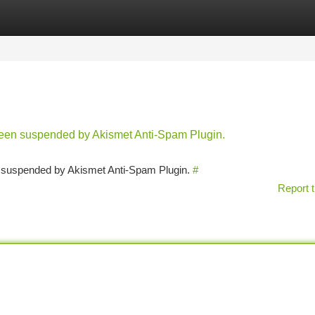
tegories
Register
Login
 been suspended by Akismet Anti-Spam Plugin.
en suspended by Akismet Anti-Spam Plugin.
#
Report t