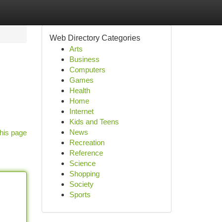
Web Directory Categories
Arts
Business
Computers
Games
Health
Home
Internet
Kids and Teens
News
his page
Recreation
Reference
Science
Shopping
Society
Sports