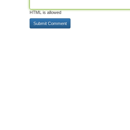
HTML is allowed