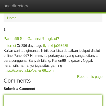
one directory
Togg
navi
Home
1
Panen66 Slot Garansi Rungkad?
Internet
296 days ago
flynnxhju053685
Kalian cari tau gimana sih trik biar bisa dapatkan jackpot di slot
online Panen66? Hmmm, itu pertanyaan yang sangat ditanya
para pengguna. Banyak bilang, Panen66 itu gacor . Nggak
heran sih, namanya juga situs gaming
https://conecta.bio/panen66.com
Report this page
Comments
Submit a Comment