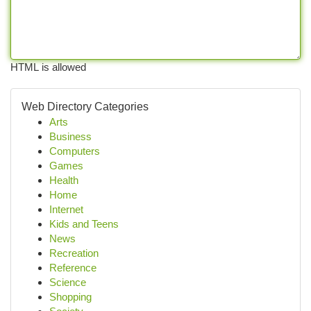
HTML is allowed
Web Directory Categories
Arts
Business
Computers
Games
Health
Home
Internet
Kids and Teens
News
Recreation
Reference
Science
Shopping