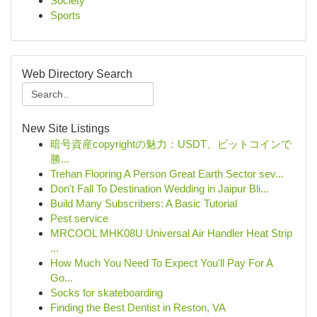
Society
Sports
Web Directory Search
New Site Listings
暗号資産copyrightの魅力：USDT、ビットコインで
勝...
Trehan Flooring A Person Great Earth Sector sev...
Don't Fall To Destination Wedding in Jaipur Bli...
Build Many Subscribers: A Basic Tutorial
Pest service
MRCOOL MHK08U Universal Air Handler Heat Strip
...
How Much You Need To Expect You'll Pay For A
Go...
Socks for skateboarding
Finding the Best Dentist in Reston, VA