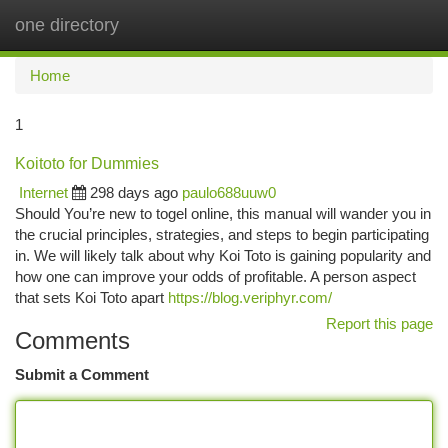
one directory
Togg
navi
Home
1
Koitoto for Dummies
Internet
298 days ago
paulo688uuw0
Should You’re new to togel online, this manual will wander you in
the crucial principles, strategies, and steps to begin participating
in. We will likely talk about why Koi Toto is gaining popularity and
how one can improve your odds of profitable. A person aspect
that sets Koi Toto apart
https://blog.veriphyr.com/
Report this page
Comments
Submit a Comment