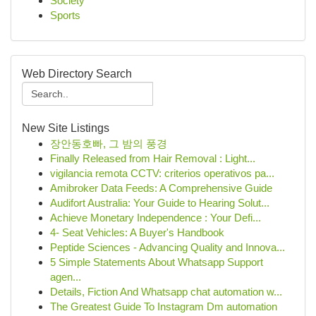
Society
Sports
Web Directory Search
New Site Listings
장안동호빠, 그 밤의 풍경
Finally Released from Hair Removal : Light...
vigilancia remota CCTV: criterios operativos pa...
Amibroker Data Feeds: A Comprehensive Guide
Audifort Australia: Your Guide to Hearing Solut...
Achieve Monetary Independence : Your Defi...
4- Seat Vehicles: A Buyer's Handbook
Peptide Sciences - Advancing Quality and Innova...
5 Simple Statements About Whatsapp Support
agen...
Details, Fiction And Whatsapp chat automation w...
The Greatest Guide To Instagram Dm automation