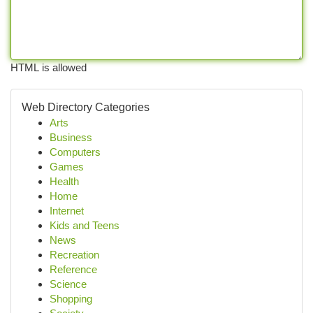
HTML is allowed
Web Directory Categories
Arts
Business
Computers
Games
Health
Home
Internet
Kids and Teens
News
Recreation
Reference
Science
Shopping