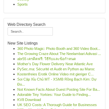
Sports
Web Directory Search
New Site Listings
360 Photo Magic: Photo Booth and 360 Video Boot...
The Growing Craze About The Neelambari Adivasi ...
abr55 เครดิตฟรี: วิธีรับและข้อกำหนด
Mother's Day Flower Delivery Near Atlantic Ave
PySec.ma: Sécurité et Audit en Python au Maroc
Kostenfreies Erotik Online Video mit gieriger C...
Soi Cặp Xỉu Chủ MT - XSMB Rồng Bạch Kim: Dự
Đo...
Not Known Facts About Guest Posting Site For Ba...
Adorable Tiny Yorkies: Your Guide to Finding...
KV8 Download
UK SEO Costs: A Thorough Guide for Businesses