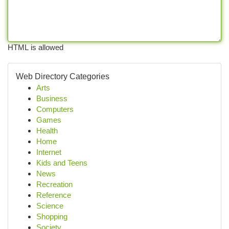
HTML is allowed
Web Directory Categories
Arts
Business
Computers
Games
Health
Home
Internet
Kids and Teens
News
Recreation
Reference
Science
Shopping
Society