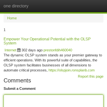
one directory
Togg
navi
Home
1
Empower Your Operational Potential with the OLSP
System
Internet
302 days ago
prestonfdih460040
The dynamic OLSP system stands as your premier gateway to
efficient operations. With its powerful suite of capabilities, the
OLSP system facilitates businesses of all dimensions to
automate critical processes,
https://olspjoin.ronsplanb.com
Report this page
Comments
Submit a Comment