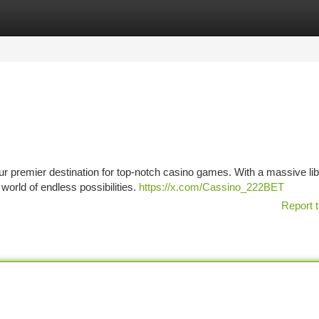
tegories
Register
Login
ur premier destination for top-notch casino games. With a massive lib
world of endless possibilities.
https://x.com/Cassino_222BET
Report t