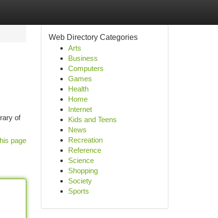
Web Directory Categories
Arts
Business
Computers
Games
Health
Home
Internet
rary of
Kids and Teens
News
Recreation
his page
Reference
Science
Shopping
Society
Sports