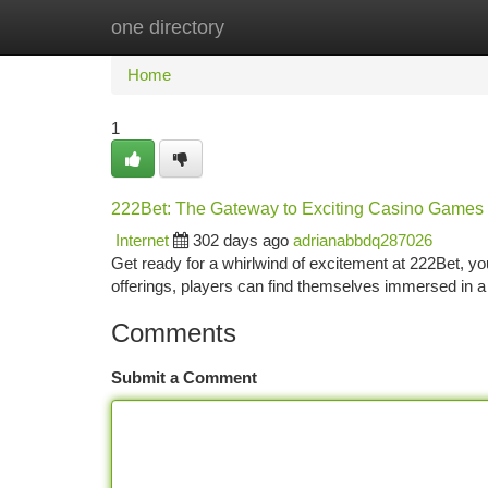
one directory
Home
New Site Listings
Add Site
Ca
Home
1
222Bet: The Gateway to Exciting Casino Games
Internet
302 days ago
adrianabbdq287026
Get ready for a whirlwind of excitement at 222Bet, yo
offerings, players can find themselves immersed in a 
Comments
Submit a Comment