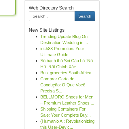
Web Directory Search
Search
New Site Listings
Trending Update Blog On
Destination Wedding in ...
irich88 Promotion: Your
Ultimate Guide
Số bạch thủ Soi Cầu Lô “Nổ
Hũ” Rất Chính Xác...
Bulk groceries South Africa
Comprar Carta de
Condução: O Que Você
Precisa S...
BELLMORO Shoes for Men
– Premium Leather Shoes ...
Shipping Containers For
Sale: Your Complete Buy...
{Humanio AI: Revolutionizing
this User-Devic...