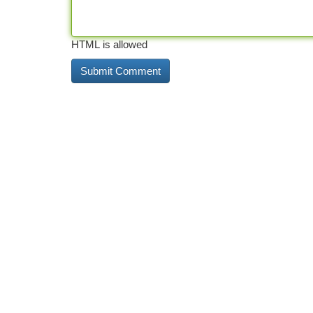
HTML is allowed