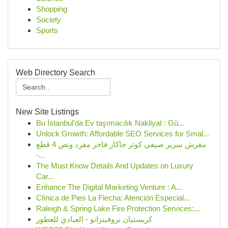
Shopping
Society
Sports
Web Directory Search
New Site Listings
Bu İstanbul'da Ev taşımacılık Nakliyat : Gü...
Unlock Growth: Affordable SEO Services for Smal...
مفرش سرير صيفي كوثر جاكار فاخر مفرد ونص 4 قطع
-...
The Must Know Details And Updates on Luxury
Car...
Enhance The Digital Marketing Venture : A...
Clínica de Pies La Flecha: Atención Especial...
Raleigh & Spring Lake Fire Protection Services:...
كريستيان بروفينزانو - العبادي للعطور