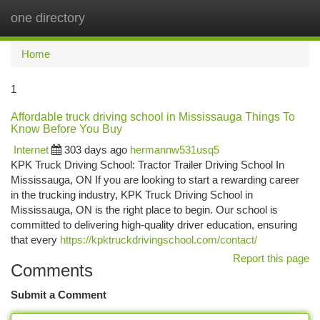
one directory
Togg
navi
Home
1
Affordable truck driving school in Mississauga Things To
Know Before You Buy
Internet
303 days ago
hermannw531usq5
KPK Truck Driving School: Tractor Trailer Driving School In
Mississauga, ON If you are looking to start a rewarding career
in the trucking industry, KPK Truck Driving School in
Mississauga, ON is the right place to begin. Our school is
committed to delivering high-quality driver education, ensuring
that every
https://kpktruckdrivingschool.com/contact/
Report this page
Comments
Submit a Comment