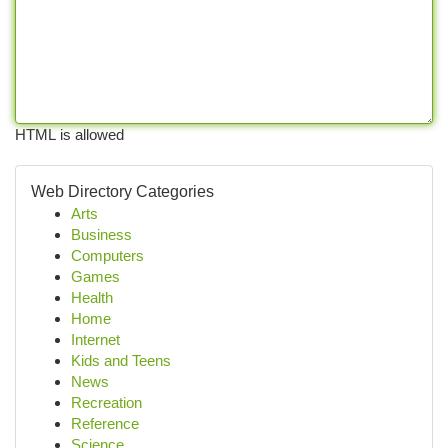
HTML is allowed
Web Directory Categories
Arts
Business
Computers
Games
Health
Home
Internet
Kids and Teens
News
Recreation
Reference
Science