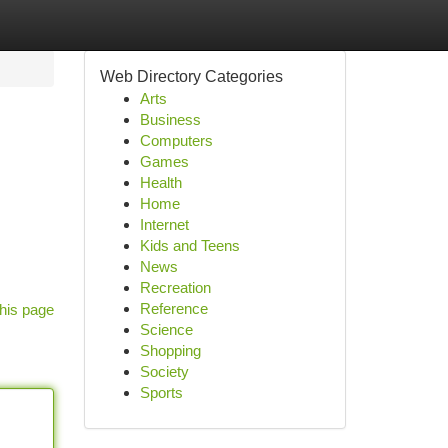
Web Directory Categories
Arts
Business
Computers
Games
Health
Home
Internet
Kids and Teens
News
Recreation
Reference
his page
Science
Shopping
Society
Sports