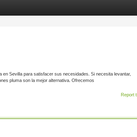
tegories
Register
Login
n Sevilla para satisfacer sus necesidades. Si necesita levantar,
ones pluma son la mejor alternativa. Ofrecemos
Report t