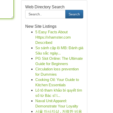
Web Directory Search
Search
New Site Listings
5 Easy Facts About
Https://xhamster.com
Described
So sánh cặp lô MB: Đánh giá
Sâu sắc ngày...
PG Slot Online: The Ultimate
Guide for Beginners
Circulation loss prevention
for Dummies
Cooking Oil: Your Guide to
Kitchen Essentials
Lô tô tham khảo bí quyết tìm
số từ Bác sĩ l...
Naval Unit Apparel:
Demonstrate Your Loyalty
서울 마사지샵 , 저렴한 비용