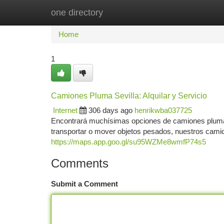
one directory
Home
New Site Listings
Add Site
Ca
Home
1
Camiones Pluma Sevilla: Alquilar y Servicio
Internet
306 days ago
henrikwba037725
Encontrará muchísimas opciones de camiones pluma e
transportar o mover objetos pesados, nuestros cami
https://maps.app.goo.gl/su95WZMe8wmfP74s5
Comments
Submit a Comment