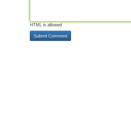
HTML is allowed