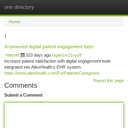
one directory
Togg
navi
Home
1
AI-powered digital patient engagement tools
Internet
323 days ago
logan1m11xyo9
Increase patient satisfaction with digital engagement tools
integrated into AllesHealth’s EHR system.
https://www.alleshealth.com/ForPatientsCaregivers
Report this page
Comments
Submit a Comment