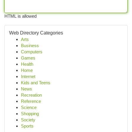
HTML is allowed
Web Directory Categories
Arts
Business
Computers
Games
Health
Home
Internet
Kids and Teens
News
Recreation
Reference
Science
Shopping
Society
Sports