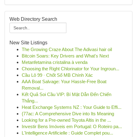
Web Directory Search
New Site Listings
The Growing Craze About The Adivasi hair oil
Bitcoin Soars: Key Drivers and What's Next
Metanfetamina cristalina à venda
Choosing the Right Chlorinator for Your Ingroun...
Cầu Lô 99 · Chốt Số MB Chính Xác
AAA Boat Salvage: Your Hassle-Free Boat
Removal...
Kết Quả Soi Cầu VIP: Bí Mật Dẫn Đến Chiến
Thắng...
Heat Exchange Systems NZ : Your Guide to Effi...
{77ac: A Comprehensive Dive into Its Meaning
Looking for a Pre-owned Toyota Altis in the ...
Investir Bens Imóveis em Portugal: O Roteiro pa...
L'Intelligence Artificielle : Guide Complet pou...