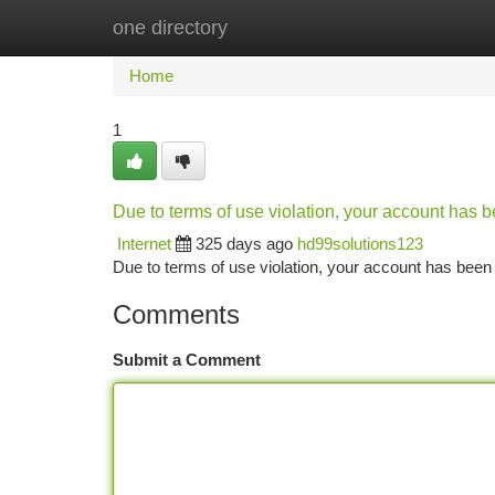
one directory
Home
New Site Listings
Add Site
Ca
Home
1
Due to terms of use violation, your account has
Internet
325 days ago
hd99solutions123
Due to terms of use violation, your account has be
Comments
Submit a Comment