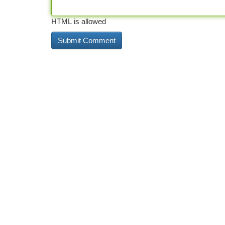
HTML is allowed