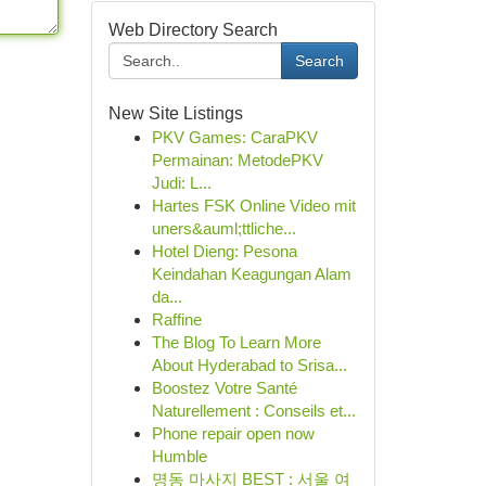
Web Directory Search
Search
New Site Listings
PKV Games: CaraPKV
Permainan: MetodePKV
Judi: L...
Hartes FSK Online Video mit
uners&auml;ttliche...
Hotel Dieng: Pesona
Keindahan Keagungan Alam
da...
Raffine
The Blog To Learn More
About Hyderabad to Srisa...
Boostez Votre Santé
Naturellement : Conseils et...
Phone repair open now
Humble
명동 마사지 BEST : 서울 여