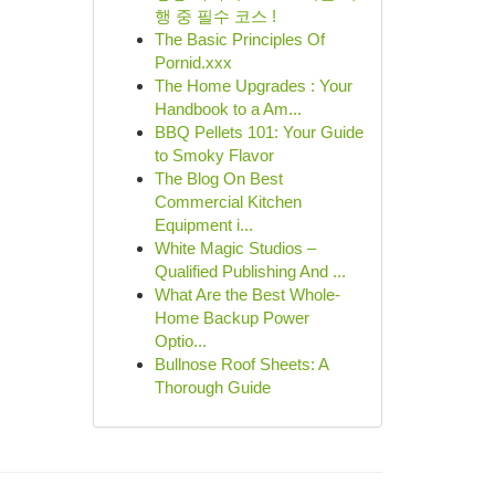
행 중 필수 코스 !
The Basic Principles Of
Pornid.xxx
The Home Upgrades : Your
Handbook to a Am...
BBQ Pellets 101: Your Guide
to Smoky Flavor
The Blog On Best
Commercial Kitchen
Equipment i...
White Magic Studios –
Qualified Publishing And ...
What Are the Best Whole-
Home Backup Power
Optio...
Bullnose Roof Sheets: A
Thorough Guide