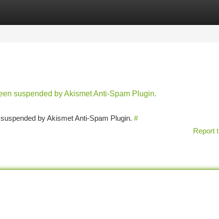
tegories
Register
Login
 been suspended by Akismet Anti-Spam Plugin.
en suspended by Akismet Anti-Spam Plugin.
#
Report t