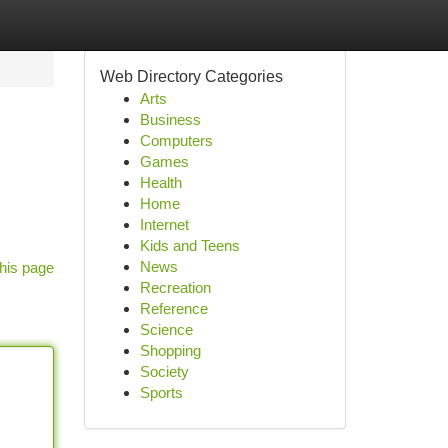
Web Directory Categories
Arts
Business
Computers
Games
Health
Home
Internet
Kids and Teens
News
his page
Recreation
Reference
Science
Shopping
Society
Sports