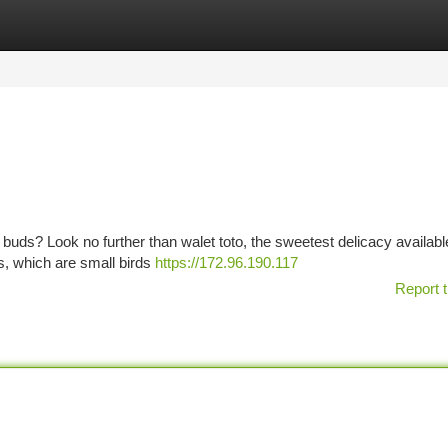
tegories
Register
Login
ste buds? Look no further than walet toto, the sweetest delicacy availabl
s, which are small birds
https://172.96.190.117
Report t