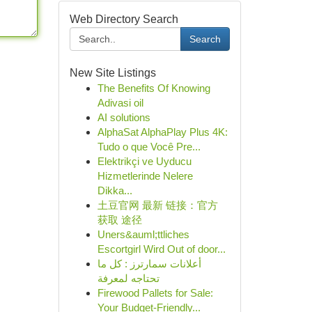
Web Directory Search
Search
New Site Listings
The Benefits Of Knowing
Adivasi oil
AI solutions
AlphaSat AlphaPlay Plus 4K:
Tudo o que Você Pre...
Elektrikçi ve Uyducu
Hizmetlerinde Nelere
Dikka...
土豆官网 最新 链接：官方
获取 途径
Uners&auml;ttliches
Escortgirl Wird Out of door...
أعلانات سمارترز : كل ما
تحتاجه لمعرفة
Firewood Pallets for Sale:
Your Budget-Friendly...