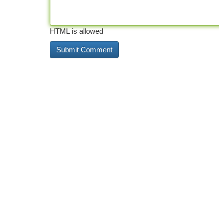
HTML is allowed