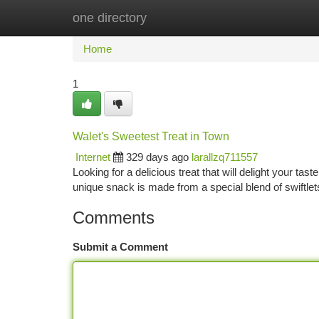
one directory
Home
New Site Listings
Add Site
Ca
Home
1
Walet's Sweetest Treat in Town
Internet
329 days ago
larallzq711557
Looking for a delicious treat that will delight your ta
unique snack is made from a special blend of swiftlet
Comments
Submit a Comment