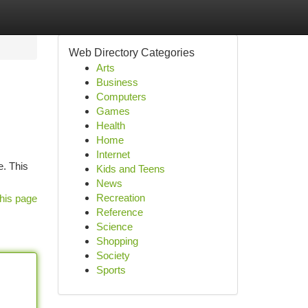
Web Directory Categories
Arts
Business
Computers
Games
Health
Home
Internet
e. This
Kids and Teens
News
Recreation
his page
Reference
Science
Shopping
Society
Sports