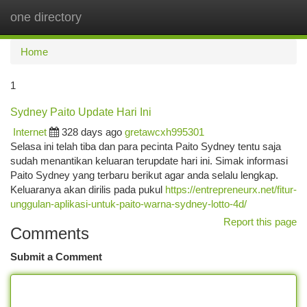
one directory
Togg
navi
Home
1
Sydney Paito Update Hari Ini
Internet
328 days ago
gretawcxh995301
Selasa ini telah tiba dan para pecinta Paito Sydney tentu saja
sudah menantikan keluaran terupdate hari ini. Simak informasi
Paito Sydney yang terbaru berikut agar anda selalu lengkap.
Keluaranya akan dirilis pada pukul
https://entrepreneurx.net/fitur-
unggulan-aplikasi-untuk-paito-warna-sydney-lotto-4d/
Report this page
Comments
Submit a Comment