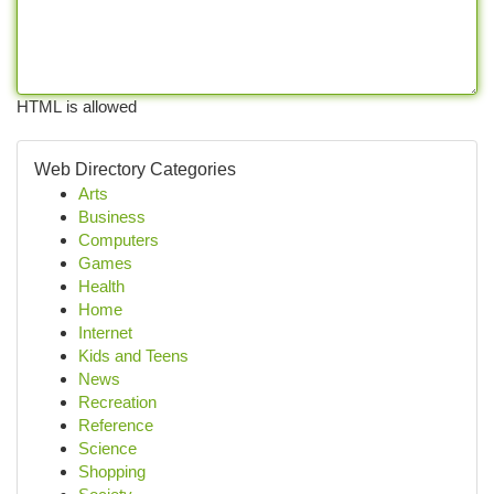
HTML is allowed
Web Directory Categories
Arts
Business
Computers
Games
Health
Home
Internet
Kids and Teens
News
Recreation
Reference
Science
Shopping