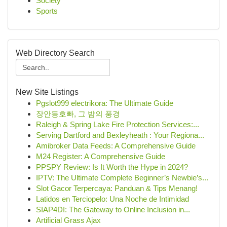
Society
Sports
Web Directory Search
New Site Listings
Pgslot999 electrikora: The Ultimate Guide
장안동호빠, 그 밤의 풍경
Raleigh & Spring Lake Fire Protection Services:...
Serving Dartford and Bexleyheath : Your Regiona...
Amibroker Data Feeds: A Comprehensive Guide
M24 Register: A Comprehensive Guide
PPSPY Review: Is It Worth the Hype in 2024?
IPTV: The Ultimate Complete Beginner’s Newbie’s...
Slot Gacor Terpercaya: Panduan & Tips Menang!
Latidos en Terciopelo: Una Noche de Intimidad
SIAP4DI: The Gateway to Online Inclusion in...
Artificial Grass Ajax