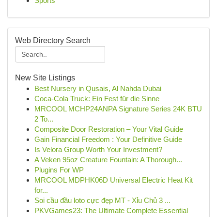
Sports
Web Directory Search
New Site Listings
Best Nursery in Qusais, Al Nahda Dubai
Coca-Cola Truck: Ein Fest für die Sinne
MRCOOL MCHP24ANPA Signature Series 24K BTU
2 To...
Composite Door Restoration – Your Vital Guide
Gain Financial Freedom : Your Definitive Guide
Is Velora Group Worth Your Investment?
A Veken 95oz Creature Fountain: A Thorough...
Plugins For WP
MRCOOL MDPHK06D Universal Electric Heat Kit
for...
Soi cầu đầu loto cực đẹp MT - Xỉu Chủ 3 ...
PKVGames23: The Ultimate Complete Essential