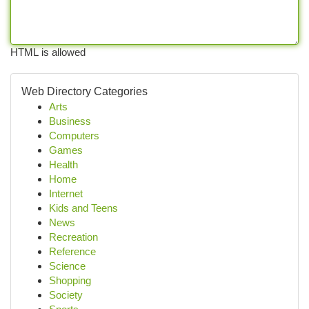
HTML is allowed
Web Directory Categories
Arts
Business
Computers
Games
Health
Home
Internet
Kids and Teens
News
Recreation
Reference
Science
Shopping
Society