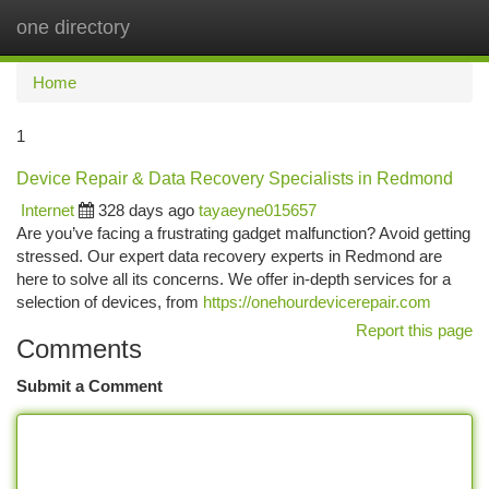
one directory
Togg
navi
Home
1
Device Repair & Data Recovery Specialists in Redmond
Internet
328 days ago
tayaeyne015657
Are you’ve facing a frustrating gadget malfunction? Avoid getting
stressed. Our expert data recovery experts in Redmond are
here to solve all its concerns. We offer in-depth services for a
selection of devices, from
https://onehourdevicerepair.com
Report this page
Comments
Submit a Comment