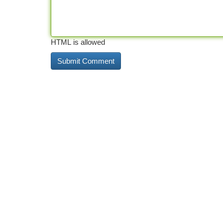
HTML is allowed