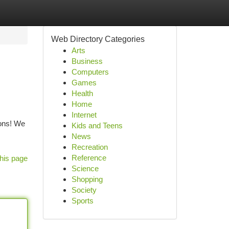
Web Directory Categories
Arts
Business
Computers
Games
Health
Home
Internet
ions! We
Kids and Teens
News
Recreation
Reference
his page
Science
Shopping
Society
Sports