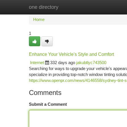
one directory
Home
New Site Listings
Add Site
Ca
Home
1
Enhance Your Vehicle's Style and Comfort
Internet
332 days ago
jakubtlyc743500
Searching for ways to upgrade your vehicle's appeara
specialize in providing top-notch window tinting soluti
https://www.openpr.com/news/4146558/sydney-tint-s
Comments
Submit a Comment