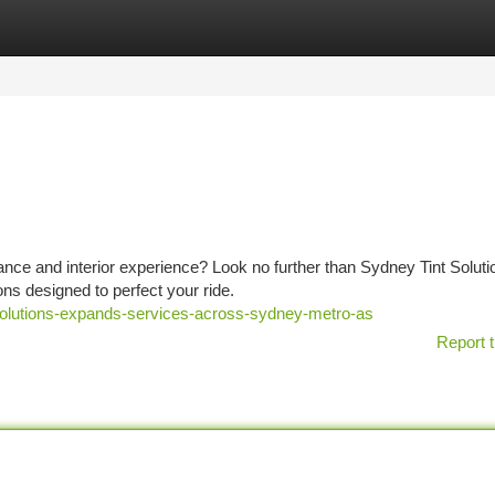
tegories
Register
Login
nce and interior experience? Look no further than Sydney Tint Solut
ons designed to perfect your ride.
olutions-expands-services-across-sydney-metro-as
Report t