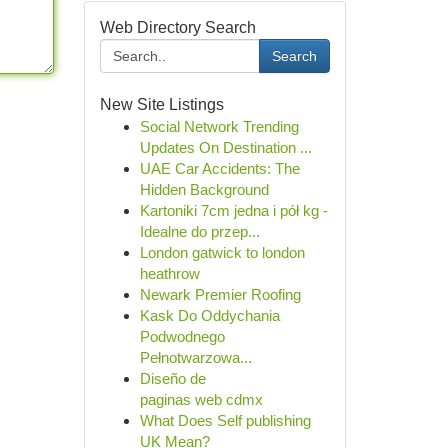
Web Directory Search
Search
New Site Listings
Social Network Trending
Updates On Destination ...
UAE Car Accidents: The
Hidden Background
Kartoniki 7cm jedna i pół kg -
Idealne do przep...
London gatwick to london
heathrow
Newark Premier Roofing
Kask Do Oddychania
Podwodnego
Pełnotwarzowa...
Diseño de
paginas web cdmx
What Does Self publishing
UK Mean?