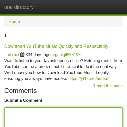
one directory
Togg
navi
Home
1
Download YouTube Music Quickly and Respectfully
Internet
334 days ago
teganigtl898199
Want to listen to your favorite tunes offline? Fetching music from
YouTube can be a breeze, but it's crucial to do it the right way.
We'll show you how to Download YouTube Music Legally,
ensuring you always have access
https://yt1z.net/es-fkr/
Report this page
Comments
Submit a Comment