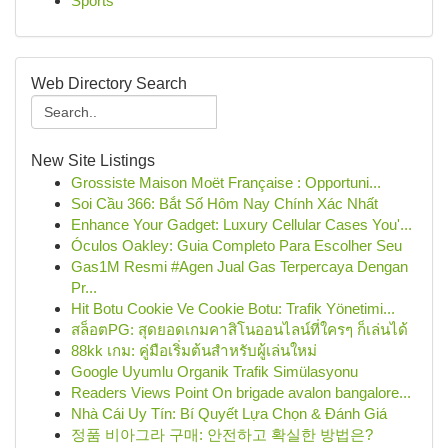
Sports
Web Directory Search
New Site Listings
Grossiste Maison Moët Française : Opportuni...
Soi Cầu 366: Bắt Số Hôm Nay Chính Xác Nhất
Enhance Your Gadget: Luxury Cellular Cases You'...
Óculos Oakley: Guia Completo Para Escolher Seu
Gas1M Resmi #Agen Jual Gas Terpercaya Dengan
Pr...
Hit Botu Cookie Ve Cookie Botu: Trafik Yönetimi...
สล็อตPG: สุดยอดเกมคาสิโนออนไลน์ที่ใครๆ ก็เล่นได้
88kk เกม: คู่มือเริ่มต้นสำหรับผู้เล่นใหม่
Google Uyumlu Organik Trafik Simülasyonu
Readers Views Point On brigade avalon bangalore...
Nhà Cái Uy Tín: Bí Quyết Lựa Chọn & Đánh Giá
정품 비아그라 구매: 안전하고 확실한 방법은?