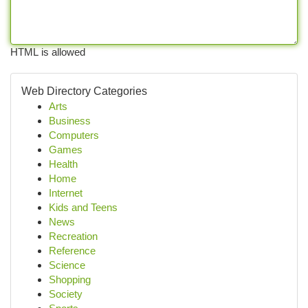
HTML is allowed
Web Directory Categories
Arts
Business
Computers
Games
Health
Home
Internet
Kids and Teens
News
Recreation
Reference
Science
Shopping
Society