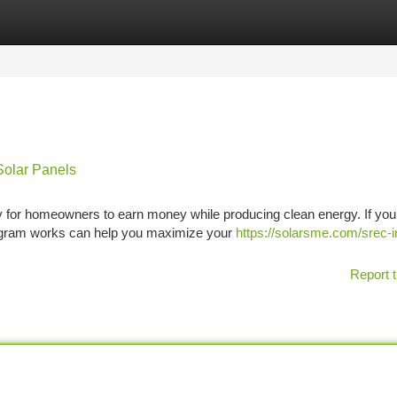
tegories
Register
Login
Solar Panels
y for homeowners to earn money while producing clean energy. If you
rogram works can help you maximize your
https://solarsme.com/srec-i
Report t