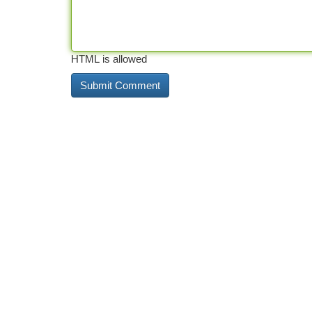
HTML is allowed