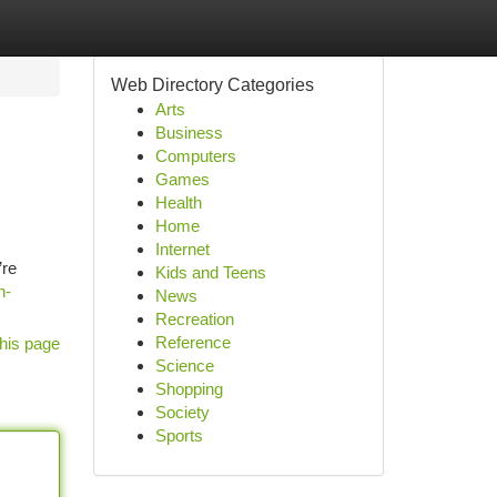
Web Directory Categories
Arts
Business
Computers
Games
Health
Home
Internet
’re
Kids and Teens
n-
News
Recreation
Reference
his page
Science
Shopping
Society
Sports