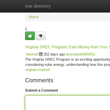
one directory
Home
New Site Listings
Add Site
Ca
Home
1
Virginia SREC Program: Earn Money from Your 
Internet
352 days ago
larissabokt908931
The Virginia SREC Program is an exciting opportunit
considering solar energy, understanding how this p
virginia-market/
Comments
Submit a Comment