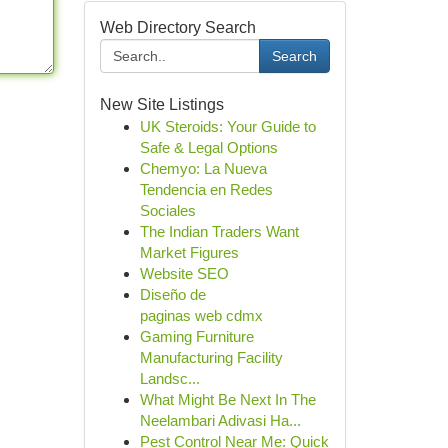
Web Directory Search
Search
New Site Listings
UK Steroids: Your Guide to
Safe & Legal Options
Chemyo: La Nueva
Tendencia en Redes
Sociales
The Indian Traders Want
Market Figures
Website SEO
Diseño de
paginas web cdmx
Gaming Furniture
Manufacturing Facility
Landsc...
What Might Be Next In The
Neelambari Adivasi Ha...
Pest Control Near Me: Quick