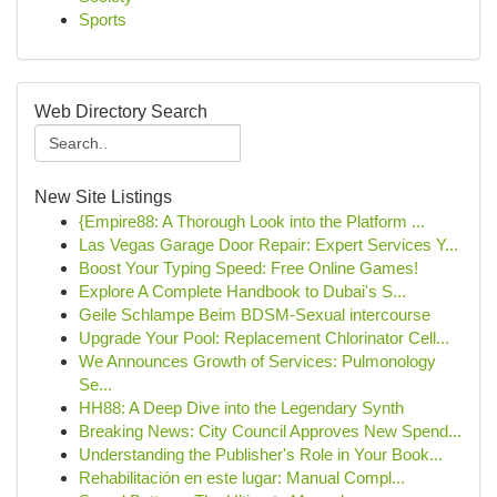
Sports
Web Directory Search
New Site Listings
{Empire88: A Thorough Look into the Platform ...
Las Vegas Garage Door Repair: Expert Services Y...
Boost Your Typing Speed: Free Online Games!
Explore A Complete Handbook to Dubai's S...
Geile Schlampe Beim BDSM-Sexual intercourse
Upgrade Your Pool: Replacement Chlorinator Cell...
We Announces Growth of Services: Pulmonology
Se...
HH88: A Deep Dive into the Legendary Synth
Breaking News: City Council Approves New Spend...
Understanding the Publisher's Role in Your Book...
Rehabilitación en este lugar: Manual Compl...