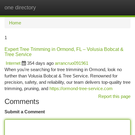
one directory
Togg
navi
Home
1
Expert Tree Trimming in Ormond, FL – Volusia Bobcat &
Tree Service
Internet
354 days ago
arrancruo091961
When you're searching for tree trimming in Ormond, look no
further than Volusia Bobcat & Tree Service. Renowned for
precision, safety, and reliability, our team delivers top-quality tree
trimming, pruning, and
https://ormond-tree-service.com
Report this page
Comments
Submit a Comment