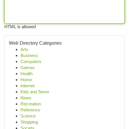
HTML is allowed
Web Directory Categories
Arts
Business
Computers
Games
Health
Home
Internet
Kids and Teens
News
Recreation
Reference
Science
Shopping
Society