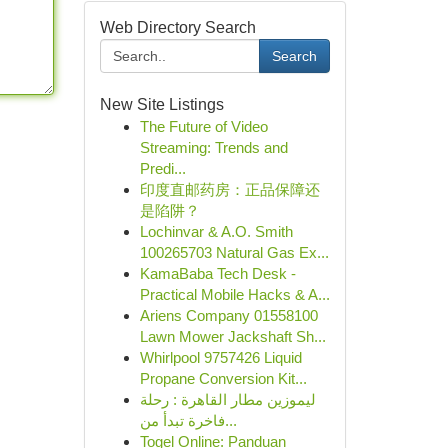
Web Directory Search
Search
New Site Listings
The Future of Video
Streaming: Trends and
Predi...
印度直邮药房：正品保障还
是陷阱？
Lochinvar & A.O. Smith
100265703 Natural Gas Ex...
KamaBaba Tech Desk -
Practical Mobile Hacks & A...
Ariens Company 01558100
Lawn Mower Jackshaft Sh...
Whirlpool 9757426 Liquid
Propane Conversion Kit...
ليموزين مطار القاهرة : رحلة
فاخرة تبدأ من...
Togel Online: Panduan