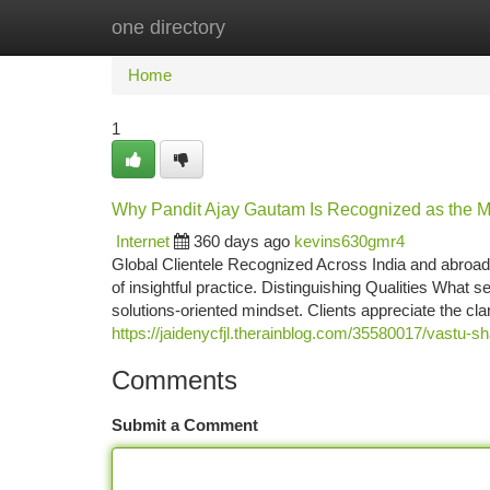
one directory
Home
New Site Listings
Add Site
Ca
Home
1
Why Pandit Ajay Gautam Is Recognized as the Mos
Internet
360 days ago
kevins630gmr4
Global Clientele Recognized Across India and abroad,
of insightful practice. Distinguishing Qualities What 
solutions-oriented mindset. Clients appreciate the cla
https://jaidenycfjl.therainblog.com/35580017/vastu-sh
Comments
Submit a Comment