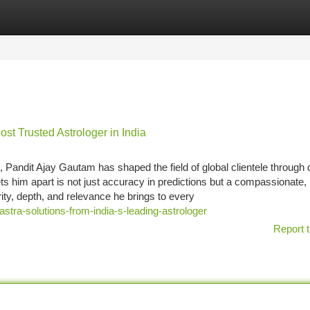
tegories
Register
Login
t Trusted Astrologer in India
 Pandit Ajay Gautam has shaped the field of global clientele through
sets him apart is not just accuracy in predictions but a compassionate,
rity, depth, and relevance he brings to every
astra-solutions-from-india-s-leading-astrologer
Report t