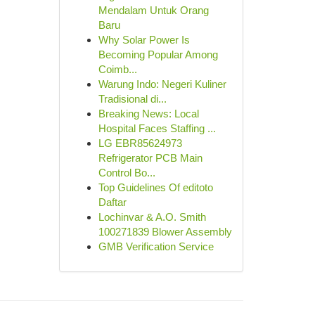
Mendalam Untuk Orang
Baru
Why Solar Power Is
Becoming Popular Among
Coimb...
Warung Indo: Negeri Kuliner
Tradisional di...
Breaking News: Local
Hospital Faces Staffing ...
LG EBR85624973
Refrigerator PCB Main
Control Bo...
Top Guidelines Of editoto
Daftar
Lochinvar & A.O. Smith
100271839 Blower Assembly
GMB Verification Service