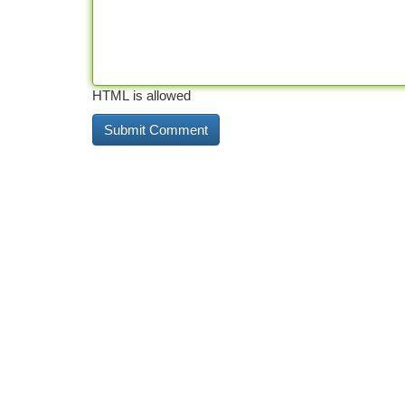
HTML is allowed