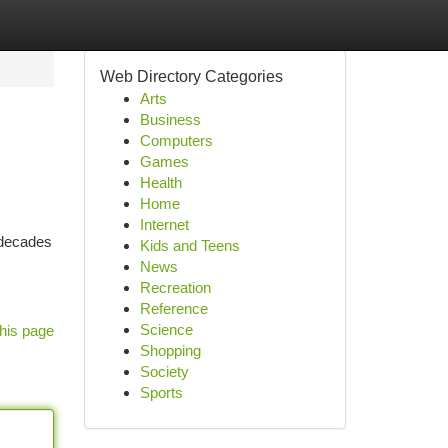
Web Directory Categories
Arts
Business
Computers
Games
Health
Home
Internet
 decades
Kids and Teens
News
Recreation
Reference
Science
his page
Shopping
Society
Sports