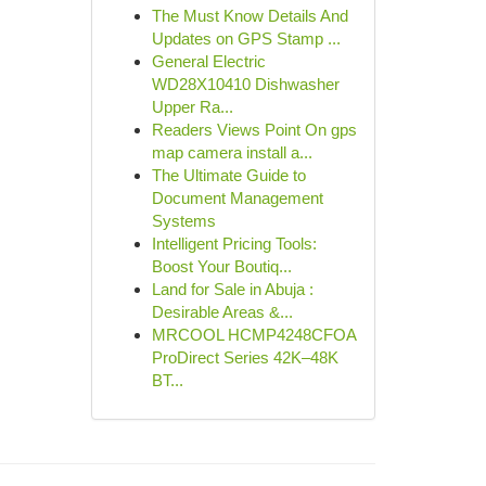
The Must Know Details And
Updates on GPS Stamp ...
General Electric
WD28X10410 Dishwasher
Upper Ra...
Readers Views Point On gps
map camera install a...
The Ultimate Guide to
Document Management
Systems
Intelligent Pricing Tools:
Boost Your Boutiq...
Land for Sale in Abuja :
Desirable Areas &...
MRCOOL HCMP4248CFOA
ProDirect Series 42K–48K
BT...