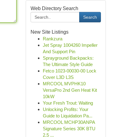
Web Directory Search
Search
New Site Listings
Rankzura
Jet Spray 1004260 Impeller
And Support Pin
Sprayground Backpacks:
The Ultimate Style Guide
Fetco 1023-00030-00 Lock
Cover L3D L3S
MRCOOL MVPHK10
VersaPro 2nd Gen Heat Kit
10kW
Your Fresh Trout: Waiting
Unlocking Profits: Your
Guide to Liquidation Pa...
MRCOOL MCHP30ANPA
Signature Series 30K BTU
2.5 ...