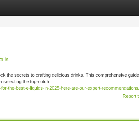
tegories
Register
Login
ails
ock the secrets to crafting delicious drinks. This comprehensive guide 
m selecting the top-notch
for-the-best-e-liquids-in-2025-here-are-our-expert-recommendations
Report t