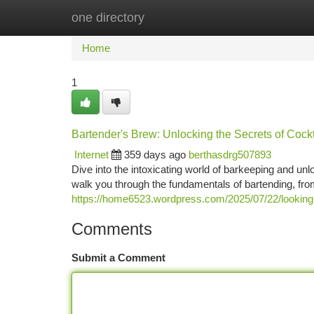
one directory
Home
New Site Listings
Add Site
Ca
Home
1
Bartender's Brew: Unlocking the Secrets of Cockt
Internet
359 days ago
berthasdrg507893
Dive into the intoxicating world of barkeeping and unl
walk you through the fundamentals of bartending, fro
https://home6523.wordpress.com/2025/07/22/looking-
Comments
Submit a Comment