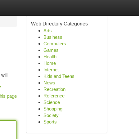
Web Directory Categories
Arts
Business
Computers
Games
Health
Home
Internet
will
Kids and Teens
News
/
Recreation
Reference
his page
Science
Shopping
Society
Sports