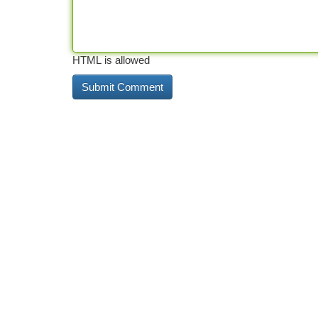
HTML is allowed