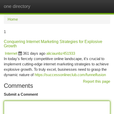
one directory
Togg
navi
Home
1
Conquering Internet Marketing Strategies for Explosive
Growth
Internet
361 days ago
aliciaunbz451933
In today's fiercely competitive online landscape, it's crucial to
implement cutting-edge internet marketing strategies to achieve
explosive growth. To truly excel, businesses need to grasp the
dynamic nature of
https://successonlineclub.com/funnelfusion
Report this page
Comments
Submit a Comment