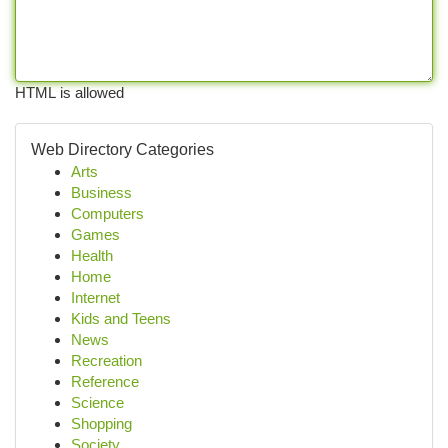
HTML is allowed
Web Directory Categories
Arts
Business
Computers
Games
Health
Home
Internet
Kids and Teens
News
Recreation
Reference
Science
Shopping
Society