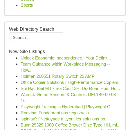
Sports
Web Directory Search
New Site Listings
Unlock Economic Independence : Your Definit...
Team Guidance within Workplace Messaging --
How...
Holman 200551 Rotary Switch 25 AMP
Office Copier Solutions | High-Performance Copiers
Soi Đặc Biệt MT · Soi Cầu 12H: Dự Đoán Hôm Hô...
Warrick-Gems Sensors & Controls DFL1B0-00-03
1/...
Playwright Training in Hyderabad | Playwright C...
Rodzina: Fundament naszego życia
'spintax': ['Nettoyage à Lyon: les solutions po...
Bunn 29329.1000 Coffee Brewer Disc Type Hi-Limi...