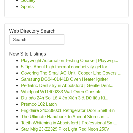
Society
Sports
Web Directory Search
New Site Listings
Playwright Automation Testing Course | Playwrig...
5 Tips About high thermal conductivity gel for ...
Covering The Small AC Unit: Copper Line Covers ...
Samsung DG94-01441B Oven Heater Igniter
Pediatric Dentistry in Abbotsford | Gentle Dent...
Whirlpool W11400283 Wall Oven Console
Dự báo 24h Soi Lô Xiên Xiên 3 & Dữ liệu Ki...
Premco 102 Latch
Frigidaire 240338001 Refrigerator Door Shelf Bin
The Ultimate Handbook to Animal Stores in ...
Teeth Whitening in Abbotsford | Professional Sm...
Star Mfg 2J-Z2329 Pilot Light Red Neon 250V