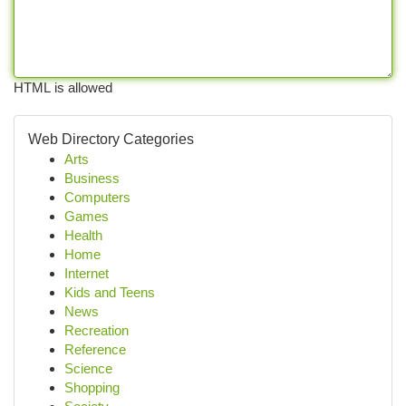
HTML is allowed
Web Directory Categories
Arts
Business
Computers
Games
Health
Home
Internet
Kids and Teens
News
Recreation
Reference
Science
Shopping