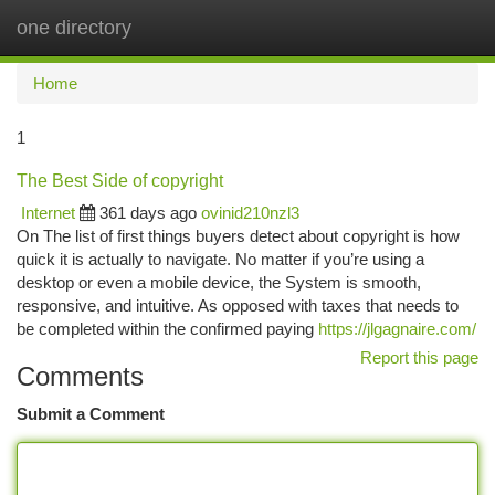
one directory
Togg
navi
Home
1
The Best Side of copyright
Internet
361 days ago
ovinid210nzl3
On The list of first things buyers detect about copyright is how
quick it is actually to navigate. No matter if you’re using a
desktop or even a mobile device, the System is smooth,
responsive, and intuitive. As opposed with taxes that needs to
be completed within the confirmed paying
https://jlgagnaire.com/
Report this page
Comments
Submit a Comment