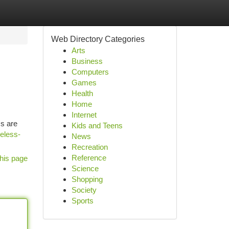
Web Directory Categories
Arts
Business
Computers
Games
Health
Home
Internet
ms are
Kids and Teens
reless-
News
Recreation
Reference
his page
Science
Shopping
Society
Sports