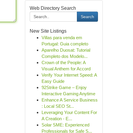
Web Directory Search
Search
New Site Listings
Villas para venda em
Portugal: Guia completo
Aparelho Duosat: Tutorial
Completo dos Modelo...
Crown of the People: A
Visual Anthem for Accord
Verify Your Internet Speed: A
Easy Guide
92Strike Game – Enjoy
Interactive Gaming Anytime
Enhance A Service Business
: Local SEO St...
Leveraging Your Content For
A Creation - E...
Solar SME: Experienced
Professionals for Safe S...