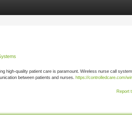
tegories
Register
Login
 Systems
ing high-quality patient care is paramount. Wireless nurse call syste
nication between patients and nurses.
https://controlledcare.com/wi
Report t