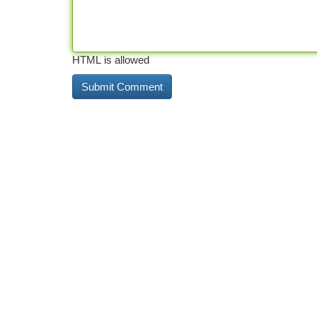
HTML is allowed