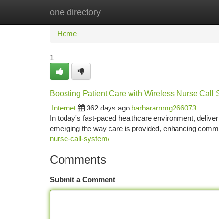
one directory
Home
New Site Listings
Add Site
Ca
Home
1
Boosting Patient Care with Wireless Nurse Call
Internet
362 days ago
barbararnmg266073
In today's fast-paced healthcare environment, deliver
emerging the way care is provided, enhancing commu
nurse-call-system/
Comments
Submit a Comment