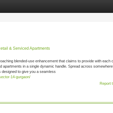
tegories
Register
Login
etail & Serviced Apartments
roaching blended-use enhancement that claims to provide with each o
ed apartments in a single dynamic handle. Spread across somewhere
s designed to give you a seamless
sector-14-gurgaon/
Report t