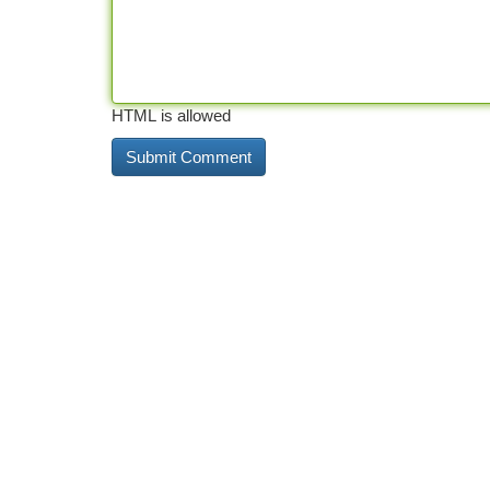
HTML is allowed