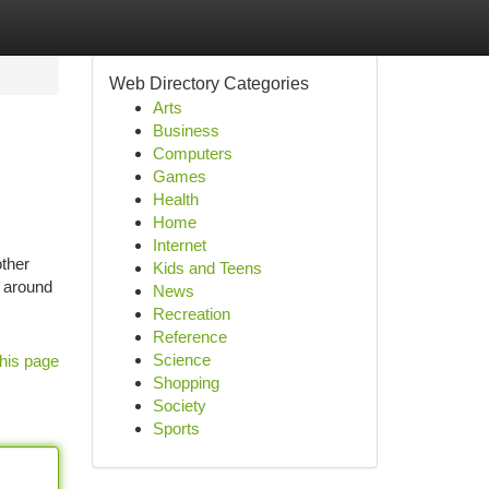
Web Directory Categories
Arts
Business
Computers
Games
Health
Home
Internet
ther
Kids and Teens
 around
News
Recreation
Reference
Science
his page
Shopping
Society
Sports