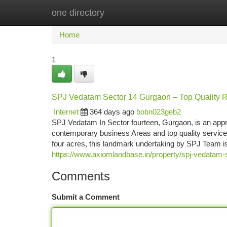
one directory
Home
New Site Listings
Add Site
Ca
Home
1
SPJ Vedatam Sector 14 Gurgaon – Top Quality R
Internet
364 days ago
bobn023geb2
SPJ Vedatam In Sector fourteen, Gurgaon, is an app
contemporary business Areas and top quality servic
four acres, this landmark undertaking by SPJ Team i
https://www.axiomlandbase.in/property/spj-vedatam-
Comments
Submit a Comment