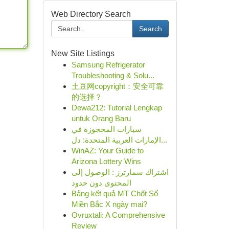
Web Directory Search
Search
New Site Listings
Samsung Refrigerator
Troubleshooting & Solu...
土豆网copyright：安全可靠
的选择？
Dewa212: Tutorial Lengkap
untuk Orang Baru
سيارات المحجوزة في
الإمارات العربية المتحدة: دل...
WinAZ: Your Guide to
Arizona Lottery Wins
اشتراك سمارترز : الوصول إلى
المحتوى دون حدود
Bảng kết quả MT Chốt Số
Miền Bắc X ngày mai?
Ovruxtali: A Comprehensive
Review