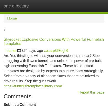
one directory
Togg
navi
Home
1
Skyrocket Explosive Conversions With Powerful Funnelish
Templates
Internet
364 days ago
cesarp369cgh6
Are You thirsting to witness your conversion rates soar? Stop
struggling with flawed funnels and unlock the power of pre-built,
high-converting Funnelish Templates. These battle-tested
templates are designed by experts to nurture leads strategically.
Select from a variety of niche templates that are optimized to
drive results. Stop the guesswork
https://funnelishtemplateslibrary.com/
Report this page
Comments
Submit a Comment