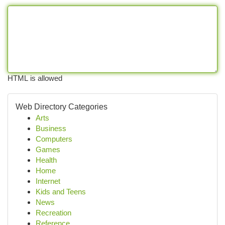
HTML is allowed
Web Directory Categories
Arts
Business
Computers
Games
Health
Home
Internet
Kids and Teens
News
Recreation
Reference