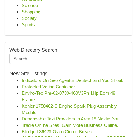
Science
Shopping
Society
Sports
Web Directory Search
New Site Listings
Indicators On Seo Agentur Deutschland You Shoul...
Protected Voting Container
Enviro-Tec Pm-02-0789-460V3Ph 1Hp Ecm 48
Frame ...
Kohler 1758402-S Engine Spark Plug Assembly
Module
Dependable Taxi Providers in Area 19 Noida: You...
Tradie Online Sites: Gain More Business Online.
Blodgett 36429 Oven Circuit Breaker