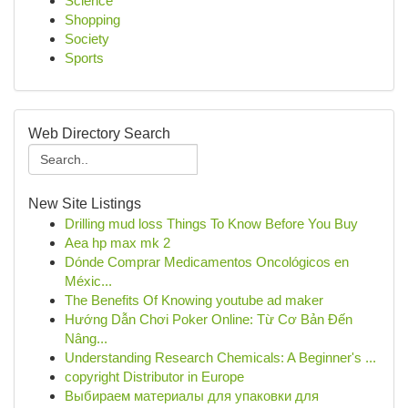
Science
Shopping
Society
Sports
Web Directory Search
New Site Listings
Drilling mud loss Things To Know Before You Buy
Aea hp max mk 2
Dónde Comprar Medicamentos Oncológicos en
Méxic...
The Benefits Of Knowing youtube ad maker
Hướng Dẫn Chơi Poker Online: Từ Cơ Bản Đến
Nâng...
Understanding Research Chemicals: A Beginner's ...
copyright Distributor in Europe
Выбираем материалы для упаковки для