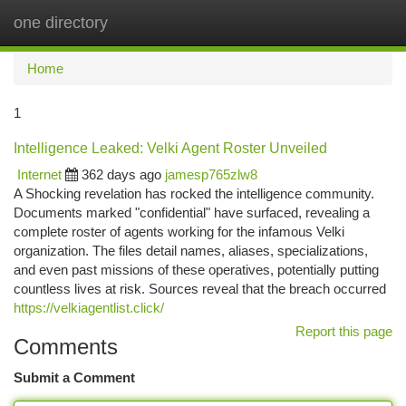
one directory
Togg
navi
Home
1
Intelligence Leaked: Velki Agent Roster Unveiled
Internet
362 days ago
jamesp765zlw8
A Shocking revelation has rocked the intelligence community.
Documents marked "confidential" have surfaced, revealing a
complete roster of agents working for the infamous Velki
organization. The files detail names, aliases, specializations,
and even past missions of these operatives, potentially putting
countless lives at risk. Sources reveal that the breach occurred
https://velkiagentlist.click/
Report this page
Comments
Submit a Comment