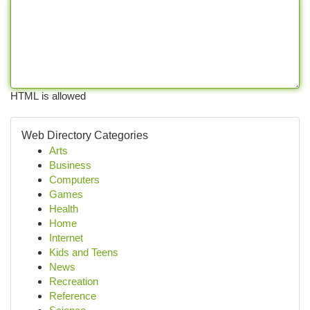
HTML is allowed
Web Directory Categories
Arts
Business
Computers
Games
Health
Home
Internet
Kids and Teens
News
Recreation
Reference