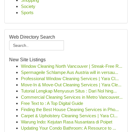
Shopping
Society
Sports
Web Directory Search
New Site Listings
Window Cleaning North Vancouver | Streak-Free R...
Spermageile Schlampe Aus Austria will in versau...
Professional Window Cleaning Services | Yara Cl...
Move-In & Move-Out Cleaning Services | Yara Cle...
Tutorial Lengkap Menyusun Situs : Dari Nol hing...
Commercial Cleaning Services in Metro Vancouver...
Free Text to : A Top Digital Guide
Finding the Best House Cleaning Services in Pho...
Carpet & Upholstery Cleaning Services | Yara Cl...
Warung Indo: Kejutan Rasa Nusantara di Poipet
Updating Your Condo Bathroom: A Resource to ...