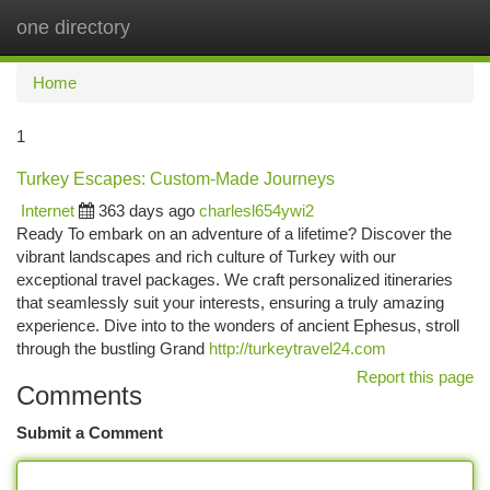
one directory
Togg
navi
Home
1
Turkey Escapes: Custom-Made Journeys
Internet
363 days ago
charlesl654ywi2
Ready To embark on an adventure of a lifetime? Discover the
vibrant landscapes and rich culture of Turkey with our
exceptional travel packages. We craft personalized itineraries
that seamlessly suit your interests, ensuring a truly amazing
experience. Dive into to the wonders of ancient Ephesus, stroll
through the bustling Grand
http://turkeytravel24.com
Report this page
Comments
Submit a Comment