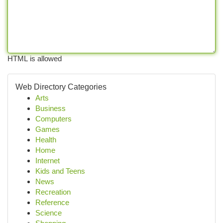
HTML is allowed
Web Directory Categories
Arts
Business
Computers
Games
Health
Home
Internet
Kids and Teens
News
Recreation
Reference
Science