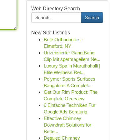
Web Directory Search
Search
New Site Listings
Brite Orthodontics -
Elmsford, NY
Unzensierter Gang Bang
Clip Mit spermageilem Ne...
Luxury Spa in Marathahalli |
Elite Wellness Ret...
Polymer Sports Surfaces
Bangalore: A Complet...
Get Our Rim Product: The
Complete Overview
6 Einfache Techniken Für
Google Ads Beratung
Effective Chimney
Downdraft Solutions for
Bette...
Detailed Chimney