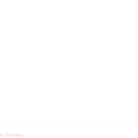
nk Directory