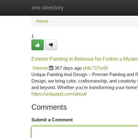
one directory
Home
New Site Listings
Add Site
Ca
Home
1
Exterior Painting In Bellevue No Further a Myste
Internet
367 days ago
philc727onl9
Unique Painting And Design – Premier Painting and R
Design, we bring color, craftsmanship, and creativi
and beyond. Whether you’re transforming your home’s 
https://uniquepd.com/about/
Comments
Submit a Comment