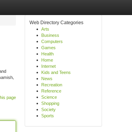
Web Directory Categories
Arts
Business
Computers
Games
Health
Home
Internet
 and
Kids and Teens
mamish,
News
Recreation
Reference
Science
his page
Shopping
Society
Sports