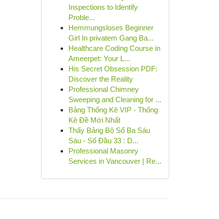
Inspections to Identify
Proble...
Hemmungsloses Beginner
Girl In privatem Gang Ba...
Healthcare Coding Course in
Ameerpet: Your L...
His Secret Obsession PDF:
Discover the Reality
Professional Chimney
Sweeping and Cleaning for ...
Bảng Thống Kê VIP - Thống
Kê Đề Mới Nhất
Thấy Bảng Bộ Số Ba Sáu
Sáu - Số Đầu 33 : D...
Professional Masonry
Services in Vancouver | Re...