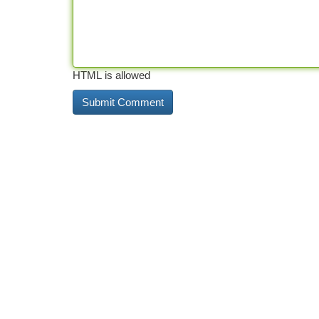
HTML is allowed