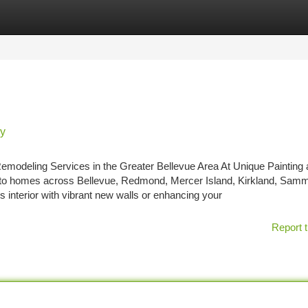
tegories
Register
Login
ry
emodeling Services in the Greater Bellevue Area At Unique Painting
ty to homes across Bellevue, Redmond, Mercer Island, Kirkland, Sam
interior with vibrant new walls or enhancing your
Report t