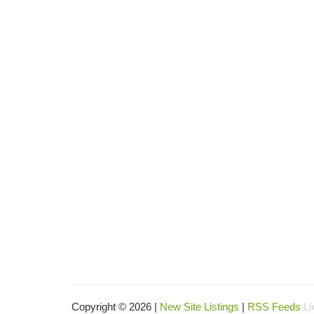
Copyright © 2026 |
New Site Listings
|
RSS Feeds
Li