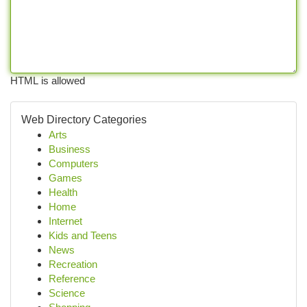
HTML is allowed
Web Directory Categories
Arts
Business
Computers
Games
Health
Home
Internet
Kids and Teens
News
Recreation
Reference
Science