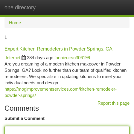
one directory
Togg
navi
Home
1
Expert Kitchen Remodelers in Powder Springs, GA
Internet
384 days ago
fannieucsn306199
Are you dreaming of a modern kitchen makeover in Powder
Springs, GA? Look no further than our team of qualified kitchen
remodelers. We specialize in updating kitchens to meet your
individual needs and design
https://mogimprovementservices.com/kitchen-remodeler-
powder-springs/
Report this page
Comments
Submit a Comment