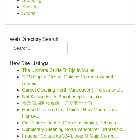
Shopping
Society
Sports
Web Directory Search
New Site Listings
The Ultimate Guide To Djs In Maine
SDS Capital Group: Guiding Community and
Sustai...
Carpet Cleaning North Vancouver | Professional ...
Not Known Facts About aseptic isolator
埃及高端购物攻略：开罗奢华体验
House Cleaning Cost Guide | How Much Does
House...
Our State's House {Crickets: Habitat, Behavio...
Upholstery Cleaning North Vancouver | Professio...
Frigobar Consul da 334 Litros: O Guia Comp...